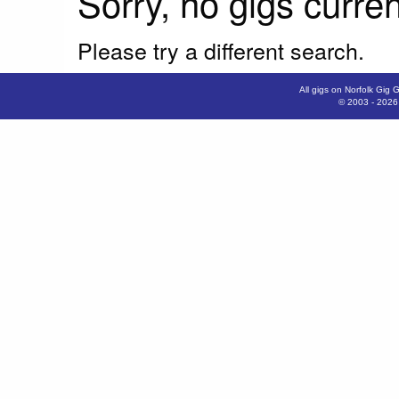
Sorry, no gigs curren
Please try a different search.
All gigs on Norfolk Gig 
© 2003 - 202