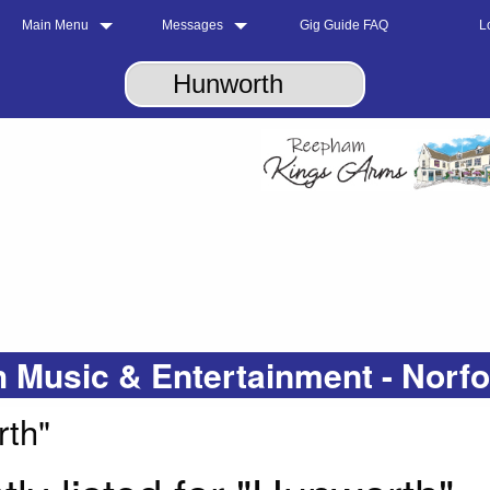
Main Menu
Messages
Gig Guide FAQ
L
 Music & Entertainment - Norf
rth"