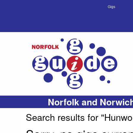
Gigs
Norfolk and Norwich
Search results for "Hunwo