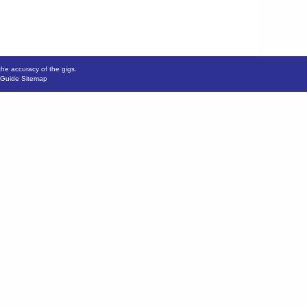
the accuracy of the gigs.
 Guide Sitemap