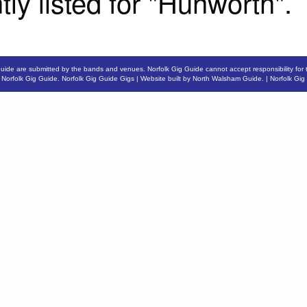
tly listed for "Hunworth".
Guide are submitted by the bands and venues. Norfolk Gig Guide cannot accept responsibility for 
6
Norfolk Gig Guide
.
Norfolk Gig Guide Gigs
| Website built by
North Walsham Guide.
|
Norfolk Gig