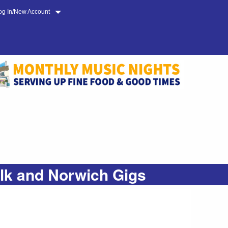
og In/New Account
olk and Norwich Gigs