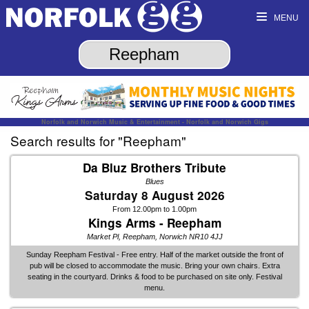
MENU
Norfolk and Norwich Music & Entertainment - Norfolk and Norwich Gigs
Search results for "Reepham"
Da Bluz Brothers Tribute
Blues
Saturday 8 August 2026
From 12.00pm to 1.00pm
Kings Arms - Reepham
Market Pl, Reepham, Norwich NR10 4JJ
Sunday Reepham Festival - Free entry. Half of the market outside the front of
pub will be closed to accommodate the music. Bring your own chairs. Extra
seating in the courtyard. Drinks & food to be purchased on site only. Festival
menu.