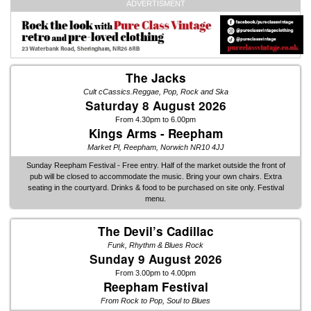
ADVERTISMENT
The Jacks
Cult cCassics.Reggae, Pop, Rock and Ska
Saturday 8 August 2026
From 4.30pm to 6.00pm
Kings Arms - Reepham
Market Pl, Reepham, Norwich NR10 4JJ
Sunday Reepham Festival - Free entry. Half of the market outside the front of
pub will be closed to accommodate the music. Bring your own chairs. Extra
seating in the courtyard. Drinks & food to be purchased on site only. Festival
menu.
The Devil’s Cadillac
Funk, Rhythm & Blues Rock
Sunday 9 August 2026
From 3.00pm to 4.00pm
Reepham Festival
From Rock to Pop, Soul to Blues