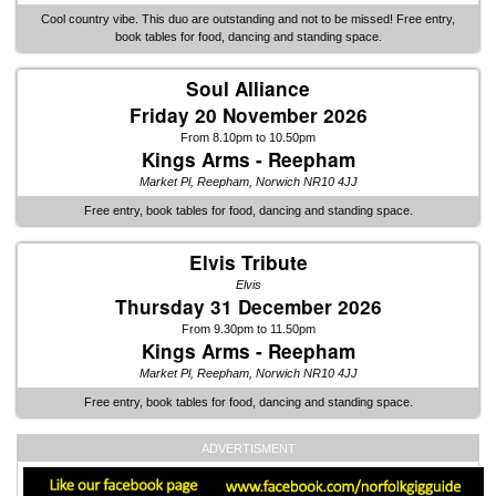
Cool country vibe. This duo are outstanding and not to be missed! Free entry,
book tables for food, dancing and standing space.
Soul Alliance
Friday 20 November 2026
From 8.10pm to 10.50pm
Kings Arms - Reepham
Market Pl, Reepham, Norwich NR10 4JJ
Free entry, book tables for food, dancing and standing space.
Elvis Tribute
Elvis
Thursday 31 December 2026
From 9.30pm to 11.50pm
Kings Arms - Reepham
Market Pl, Reepham, Norwich NR10 4JJ
Free entry, book tables for food, dancing and standing space.
ADVERTISMENT