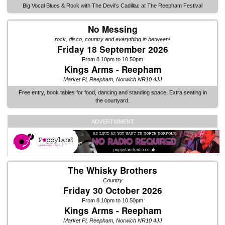
Big Vocal Blues & Rock with The Devil’s Cadillac at The Reepham Festival
No Messing
rock, disco, country and everything in between!
Friday 18 September 2026
From 8.10pm to 10.50pm
Kings Arms - Reepham
Market Pl, Reepham, Norwich NR10 4JJ
Free entry, book tables for food, dancing and standing space. Extra seating in
the courtyard.
ADVERTISMENT
The Whisky Brothers
Country
Friday 30 October 2026
From 8.10pm to 10.50pm
Kings Arms - Reepham
Market Pl, Reepham, Norwich NR10 4JJ