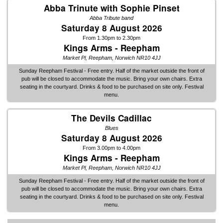
Abba Trinute with Sophie Pinset
Abba Tribute band
Saturday 8 August 2026
From 1.30pm to 2.30pm
Kings Arms - Reepham
Market Pl, Reepham, Norwich NR10 4JJ
Sunday Reepham Festival - Free entry. Half of the market outside the front of
pub will be closed to accommodate the music. Bring your own chairs. Extra
seating in the courtyard. Drinks & food to be purchased on site only. Festival
menu.
The Devils Cadillac
Blues
Saturday 8 August 2026
From 3.00pm to 4.00pm
Kings Arms - Reepham
Market Pl, Reepham, Norwich NR10 4JJ
Sunday Reepham Festival - Free entry. Half of the market outside the front of
pub will be closed to accommodate the music. Bring your own chairs. Extra
seating in the courtyard. Drinks & food to be purchased on site only. Festival
menu.