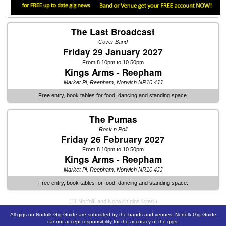
The Last Broadcast
Cover Band
Friday 29 January 2027
From 8.10pm to 10.50pm
Kings Arms - Reepham
Market Pl, Reepham, Norwich NR10 4JJ
Free entry, book tables for food, dancing and standing space.
The Pumas
Rock n Roll
Friday 26 February 2027
From 8.10pm to 10.50pm
Kings Arms - Reepham
Market Pl, Reepham, Norwich NR10 4JJ
Free entry, book tables for food, dancing and standing space.
(11 Norfolk and Norwich gigs listed.)
All gigs on Norfolk Gig Guide are submitted by the bands and venues. Norfolk Gig Guide
cannot accept responsibility for the accuracy of the gigs.