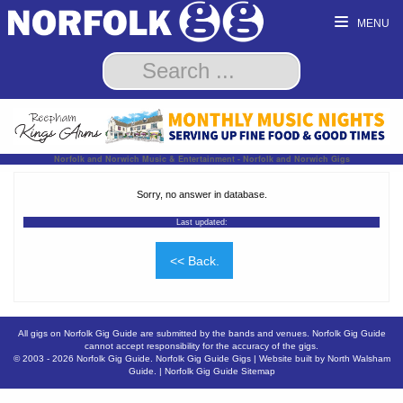
MENU
Norfolk and Norwich Music & Entertainment - Norfolk and Norwich Gigs
Sorry, no answer in database.
Last updated:
<< Back.
All gigs on Norfolk Gig Guide are submitted by the bands and venues. Norfolk Gig Guide
cannot accept responsibility for the accuracy of the gigs.
© 2003 - 2026
Norfolk Gig Guide
.
Norfolk Gig Guide Gigs
| Website built by
North Walsham
Guide.
|
Norfolk Gig Guide Sitemap