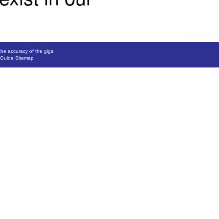
the accuracy of the gigs.
 Guide Sitemap