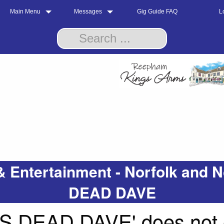
Main Menu
Messages
Gig Guide FAQ
L
& Entertainment - Norfolk an
DEAD DAVE
DEAD DAVE' does not ex