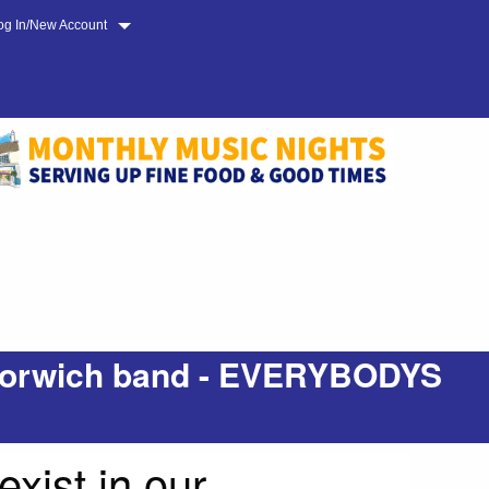
og In/New Account
d Norwich band - EVERYBODYS
ist in our