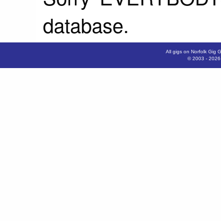
database.
All gigs on Norfolk Gig 
© 2003 - 202