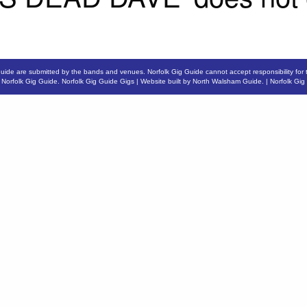
Guide are submitted by the bands and venues. Norfolk Gig Guide cannot accept responsibility for 
6
Norfolk Gig Guide
.
Norfolk Gig Guide Gigs
| Website built by
North Walsham Guide.
|
Norfolk Gig