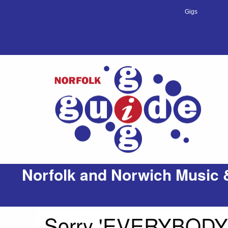
Gigs
Norfolk and Norwich Music 
Sorry 'EVERYBODYS 