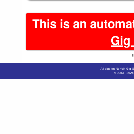
This is an automa
Gig
T
All gigs on Norfolk Gig 
© 2003 - 202