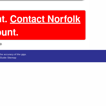
nt.
Contact Norfolk
ount.
g.
the accuracy of the gigs.
 Guide Sitemap