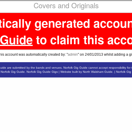
Covers and Originals
tically generated accou
 Guide
to claim this acc
his account was automatically created by: "
admin
" on 24/01/2013 whilst adding a gi
Guide are submitted by the bands and venues. Norfolk Gig Guide cannot accept responsibility for 
6
Norfolk Gig Guide
.
Norfolk Gig Guide Gigs
| Website built by
North Walsham Guide.
|
Norfolk Gig