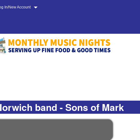
og In/New Account
Norwich band - Sons of Mark