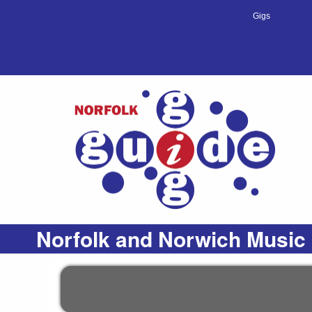
Gigs
Norfolk and Norwich Music 