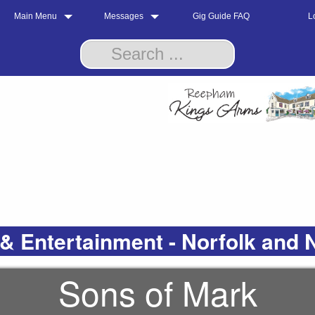
Main Menu
Messages
Gig Guide FAQ
L
& Entertainment - Norfolk and 
Sons of Mark