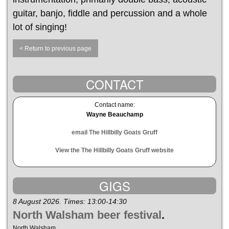
guitar, banjo, fiddle and percussion and a whole
lot of singing!
< Return to previous page
CONTACT
Contact name:
Wayne Beauchamp
email The Hillbilly Goats Gruff
View the The Hillbilly Goats Gruff website
GIGS
8 August 2026. Times: 13:00-14:30
North Walsham beer festival
.
North Walsham