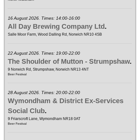
16 August 2026. Times: 14:00-16:00
All Day Brewing Company Ltd
.
Salle Moor Farm, Wood Dalling Rd, Norwich NR10 4SB
22 August 2026. Times: 19:00-22:00
The Shoulder of Mutton - Strumpshaw
.
9 Norwich Rd, Strumpshaw, Norwich NR13 4NT
Beer Festival
28 August 2026. Times: 20:00-22:00
Wymondham & District Ex-Services
Social Club
.
9 Friarscroft Lane, Wymondham NR18 0AT
Beer Festival