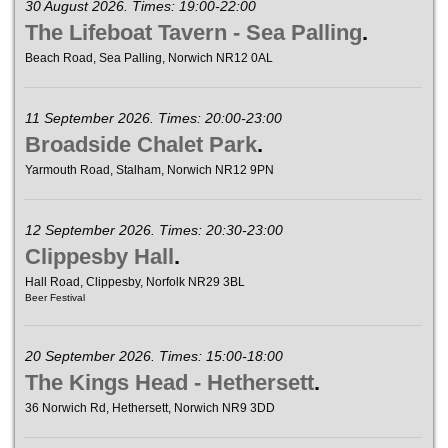
30 August 2026. Times: 19:00-22:00
The Lifeboat Tavern - Sea Palling
.
Beach Road, Sea Palling, Norwich NR12 0AL
11 September 2026. Times: 20:00-23:00
Broadside Chalet Park
.
Yarmouth Road, Stalham, Norwich NR12 9PN
12 September 2026. Times: 20:30-23:00
Clippesby Hall
.
Hall Road, Clippesby, Norfolk NR29 3BL
Beer Festival
20 September 2026. Times: 15:00-18:00
The Kings Head - Hethersett
.
36 Norwich Rd, Hethersett, Norwich NR9 3DD