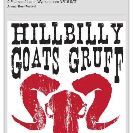
9 Friarscroft Lane, Wymondham NR18 0AT
Annual Beer Festival