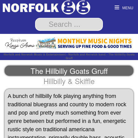
MENU
Norfolk and Norwich Music & Entertainment - Norfolk and Norwich band - The Hillbilly Goats
Gruff
The Hillbilly Goats Gruff
Hillbilly & Skiffle
A bunch of hillbilly folk playing anything from
traditional bluegrass and country to modern rock
and pop and pretty much something from ever
genre between but performed in a fun, energetic
rustic style on traditional americana
instrumentation, primarily double bass, acoustic