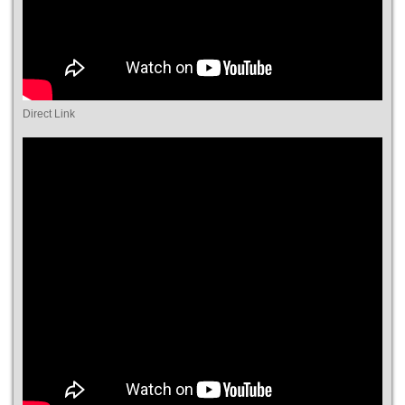
Direct Link