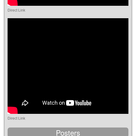
Direct Link
Direct Link
Posters