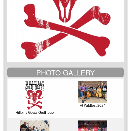
PHOTO GALLERY
At Wildfest 2024
Hillbilly Goats Gruff logo