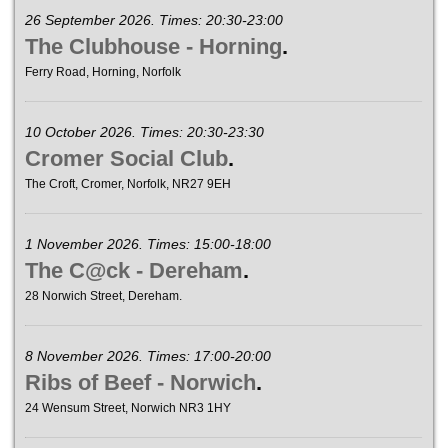
26 September 2026. Times: 20:30-23:00
The Clubhouse - Horning
.
Ferry Road, Horning, Norfolk
10 October 2026. Times: 20:30-23:30
Cromer Social Club
.
The Croft, Cromer, Norfolk, NR27 9EH
1 November 2026. Times: 15:00-18:00
The C@ck - Dereham
.
28 Norwich Street, Dereham.
8 November 2026. Times: 17:00-20:00
Ribs of Beef - Norwich
.
24 Wensum Street, Norwich NR3 1HY