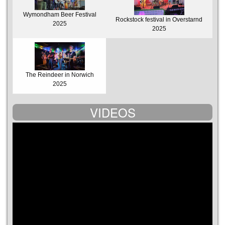
Wymondham Beer Festival
Rockstock festival in Overstarnd
2025
2025
The Reindeer in Norwich
2025
VIDEOS