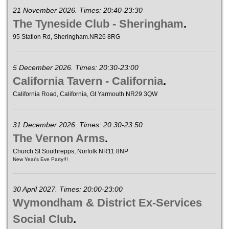
21 November 2026. Times: 20:40-23:30
The Tyneside Club - Sheringham
.
95 Station Rd, Sheringham.NR26 8RG
5 December 2026. Times: 20:30-23:00
California Tavern - California
.
California Road, California, Gt Yarmouth NR29 3QW
31 December 2026. Times: 20:30-23:50
The Vernon Arms
.
Church St Southrepps, Norfolk NR11 8NP
New Year's Eve Party!!!
30 April 2027. Times: 20:00-23:00
Wymondham & District Ex-Services
Social Club
.