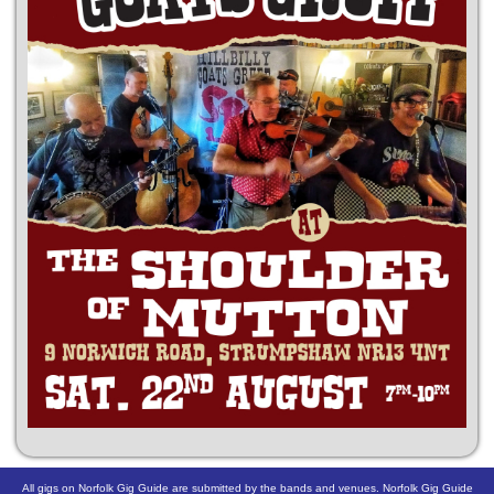
All gigs on Norfolk Gig Guide are submitted by the bands and venues. Norfolk Gig Guide