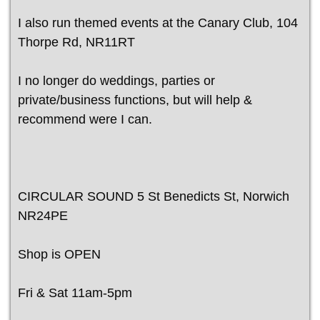
I also run themed events at the Canary Club, 104
Thorpe Rd, NR11RT
I no longer do weddings, parties or
private/business functions, but will help &
recommend were I can.
CIRCULAR SOUND 5 St Benedicts St, Norwich
NR24PE
Shop is OPEN
Fri & Sat 11am-5pm