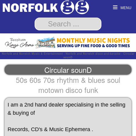
MENU
Norfolk and Norwich Music & Entertainment - Norfolk and Norwich disco-and-karaoke - Circular
sounD
Circular sounD
50s 60s 70s rhythm & blues soul
motown disco funk
I am a 2nd hand dealer specialising in the selling
& buying of
Records, CD's & Music Ephemera .