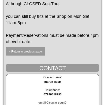
Although CLOSED Sun-Thur
you can still buy tkts at the Shop on Mon-Sat
11am-5pm
Payment/Reservations must be made before 4pm
of event date
< Return to previous page
CONTACT
Contact name:
martin webb
Telephone:
07990618293
email Circular sounD