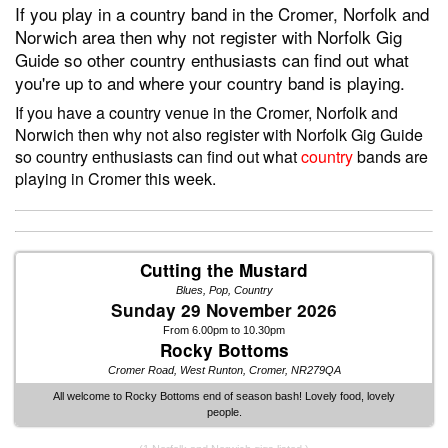
If you play in a country band in the Cromer, Norfolk and
Norwich area then why not register with Norfolk Gig
Guide so other country enthusiasts can find out what
you're up to and where your country band is playing.
If you have a country venue in the Cromer, Norfolk and
Norwich then why not also register with Norfolk Gig Guide
so country enthusiasts can find out what
country
bands are
playing in Cromer this week.
Cutting the Mustard
Blues, Pop, Country
Sunday 29 November 2026
From 6.00pm to 10.30pm
Rocky Bottoms
Cromer Road, West Runton, Cromer, NR279QA
All welcome to Rocky Bottoms end of season bash! Lovely food, lovely
people.