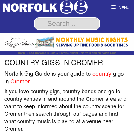
MENU
Norfolk and Norwich Music & Entertainment - Norfolk and Norwich Gigs
COUNTRY GIGS IN CROMER
Norfolk Gig Guide is your guide to
country
gigs
in
Cromer
.
If you love country gigs, country bands and go to
country venues in and around the Cromer area and
want to keep informed about the country scene for
Cromer then search through our pages and find
what country music is playing at a venue near
Cromer.