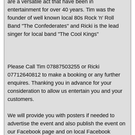
are a versatile act that have been in
entertainment for over 40 years. Tim was the
founder of well known local 80s Rock 'n' Roll
Band "The Confederates" and Ricki is the lead
singer for local band "The Cool Kings"
Please Call Tim 07887503255 or Ricki
07712640812 to make a booking or any further
enquires. Thanking you in advance for your
consideration to allow us entertain you and your
customers.
We will provide you with posters if needed to
advertise the event and also publish the event on
our Facebook page and on local Facebook