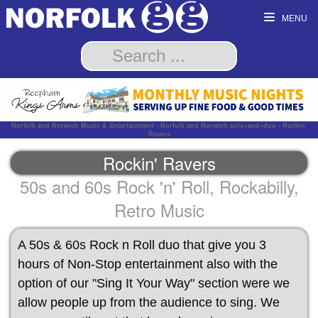
MENU
Norfolk and Norwich Music & Entertainment - Norfolk and Norwich solo+and+duo - Rockin'
Ravers
Rockin' Ravers
50s and 60s Rock 'n' Roll, Rockabilly,
Retro Music
A 50s & 60s Rock n Roll duo that give you 3
hours of Non-Stop entertainment also with the
option of our "Sing It Your Way" section were we
allow people up from the audience to sing. We