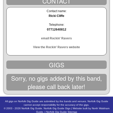
CONTACT
Contact name:
Ricki Cliffe
Telephone:
07712640812
email Rockin' Ravers
View the Rockin' Ravers website
GIGS
Sorry, no gigs added by this band,
please call back later!
All gigs on Norfolk Gig Guide are submitted by the bands and venues. Norfolk Gig Guide
cannot accept responsibility for the accuracy of the gigs.
© 2003 - 2026
Norfolk Gig Guide
.
Norfolk Gig Guide Gigs
| Website built by
North Walsham
Guide.
|
Norfolk Gig Guide Sitemap