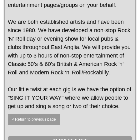
entertainment pages/groups on your behalf.
We are both established artists and have been
since 1980. We have developed a non-stop Rock
'N' Roll day or evening show for local pubs &
clubs throughout East Anglia. We will provide you
with up to 3 hours of non-stop entertainment of
Classic 50’s & 60’s British & American Rock 'n'
Roll and Modern Rock ‘n’ Roll/Rockabilly.
Our little twist at each gig is we have the option of
"SING IT YOUR WAY" where we allow people to
get up and sing a song or two of their choice.
< Return to previous page