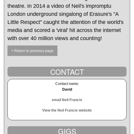
theatre. In 2014 a video of Neil's impromptu
London underground singalong of Erasure's "A
Little Respect" caught the attention of the world's
media and scored a 'viral' hit across the internet
with over 40 million views and counting!
< Return to previous page
CONTACT
Contact name:
David
email Neil Francis
View the Neil Francis website
GIGS