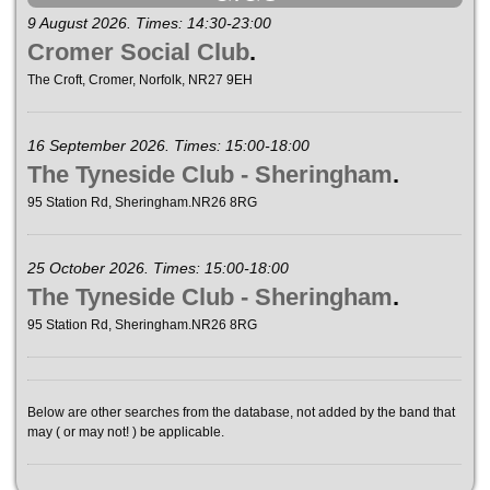
9 August 2026. Times: 14:30-23:00
Cromer Social Club
.
The Croft, Cromer, Norfolk, NR27 9EH
16 September 2026. Times: 15:00-18:00
The Tyneside Club - Sheringham
.
95 Station Rd, Sheringham.NR26 8RG
25 October 2026. Times: 15:00-18:00
The Tyneside Club - Sheringham
.
95 Station Rd, Sheringham.NR26 8RG
Below are other searches from the database, not added by the band that
may ( or may not! ) be applicable.