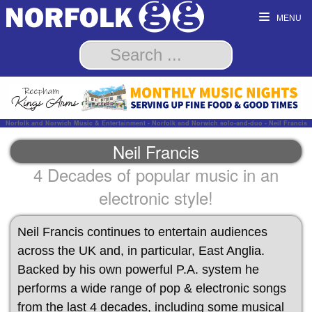
MENU
Norfolk and Norwich Music & Entertainment - Norfolk and Norwich solo-and-duo - Neil Francis
Neil Francis
4 Decades of popular music in an
electronic style!
Neil Francis continues to entertain audiences
across the UK and, in particular, East Anglia.
Backed by his own powerful P.A. system he
performs a wide range of pop & electronic songs
from the last 4 decades, including some musical