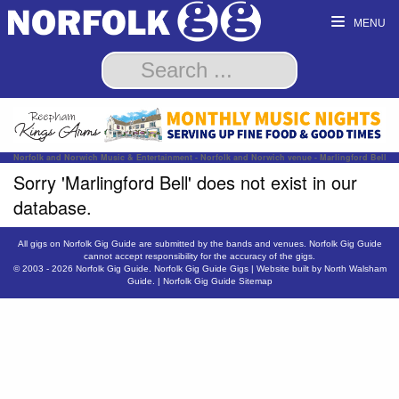
MENU
Norfolk and Norwich Music & Entertainment - Norfolk and Norwich venue - Marlingford Bell
Sorry 'Marlingford Bell' does not exist in our
database.
All gigs on Norfolk Gig Guide are submitted by the bands and venues. Norfolk Gig Guide
cannot accept responsibility for the accuracy of the gigs.
© 2003 - 2026
Norfolk Gig Guide
.
Norfolk Gig Guide Gigs
| Website built by
North Walsham
Guide.
|
Norfolk Gig Guide Sitemap