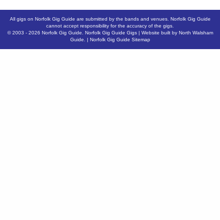
All gigs on Norfolk Gig Guide are submitted by the bands and venues. Norfolk Gig Guide
cannot accept responsibility for the accuracy of the gigs.
© 2003 - 2026
Norfolk Gig Guide
.
Norfolk Gig Guide Gigs
| Website built by
North Walsham
Guide.
|
Norfolk Gig Guide Sitemap