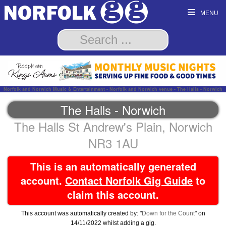
MENU
Norfolk and Norwich Music & Entertainment - Norfolk and Norwich venue - The Halls - Norwich
The Halls - Norwich
The Halls St Andrew's Plain, Norwich
NR3 1AU
This is an automatically generated
account.
Contact Norfolk Gig Guide
to
claim this account.
This account was automatically created by: "
Down for the Count
" on
14/11/2022 whilst adding a gig.