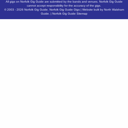
All gigs on Norfolk Gig Guide are submitted by the bands and venues. Norfolk Gig Guide
cannot accept responsibility for the accuracy of the gigs.
© 2003 - 2026
Norfolk Gig Guide
.
Norfolk Gig Guide Gigs
| Website built by
North Walsham
Guide.
|
Norfolk Gig Guide Sitemap