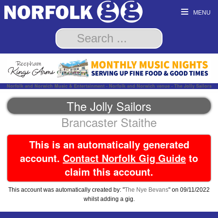
MENU
Norfolk and Norwich Music & Entertainment - Norfolk and Norwich venue - The Jolly Sailors
The Jolly Sailors
Brancaster Staithe
This is an automatically generated
account.
Contact Norfolk Gig Guide
to
claim this account.
This account was automatically created by: "
The Nye Bevans
" on 09/11/2022
whilst adding a gig.