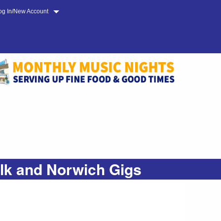
og In/New Account
olk and Norwich Gigs