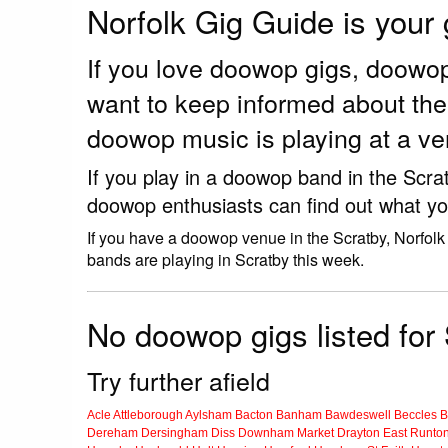
Norfolk Gig Guide is your
If you love doowop gigs, doowo
want to keep informed about th
doowop music is playing at a ve
If you play in a doowop band in the Scra
doowop enthusiasts can find out what yo
If you have a doowop venue in the Scratby, Norfolk
bands are playing in Scratby this week.
No doowop gigs listed for 
Try further afield
Acle
Attleborough
Aylsham
Bacton
Banham
Bawdeswell
Beccles
B
Dereham
Dersingham
Diss
Downham Market
Drayton
East Runto