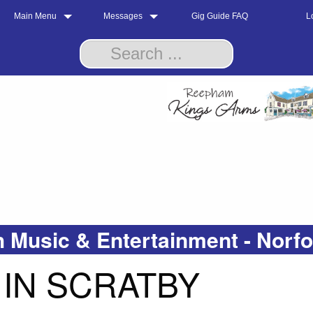
Main Menu
Messages
Gig Guide FAQ
L
 Music & Entertainment - Norf
IN SCRATBY