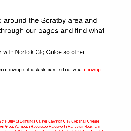
 around the Scratby area and
through our pages and find what
r with Norfolk Gig Guide so other
 so doowop enthusiasts can find out what
doowop
ithe
Bury St Edmunds
Caister
Cawston
Cley
Coltishall
Cromer
ton
Great Yarmouth
Haddiscoe
Halesworth
Harleston
Heacham