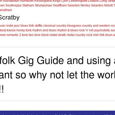
on
Hunstanton
Hunworth
Kessingland
Kings Lynn
Letheringsett
Loddon
Long Strat
ham
Southrepps
Stalham
Strumpshaw
Swaffham
Swanton Morley
Swanton Abbott
ondham
 Scratby
music
indie
jazz
blues
folk
skiffle
classical
country
bluegrass
country and western
roc
 beat
trance
honky tonk
rhythm and blues
rhythm & blues
rock 'n' roll
psychobilly
sur
new romantic
2 tone
two tone
black metal
death metal
country rock
irish folk
drum a
folk Gig Guide and using a
tant so why not let the wo
!!