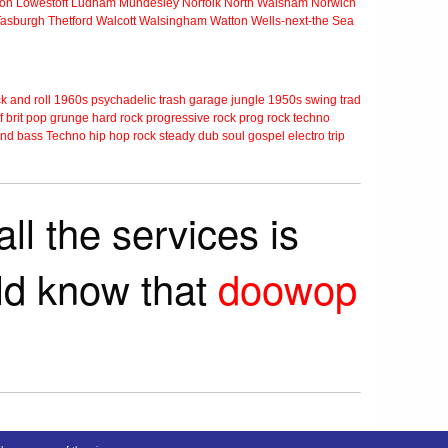
ton
Lowestoft
Ludham
Mundesley
Norfolk
North Walsham
Norwich
Tasburgh
Thetford
Walcott
Walsingham
Watton
Wells-next-the Sea
k and roll
1960s
psychadelic
trash
garage
jungle
1950s
swing
trad
f
brit pop
grunge
hard rock
progressive rock
prog rock
techno
nd bass
Techno
hip hop
rock steady
dub
soul
gospel
electro
trip
ll the services is
rld know that
doowop