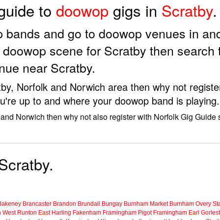
 guide to
doowop
gigs in
Scratby
.
p bands and go to doowop venues in and
e doowop scene for Scratby then search 
nue near Scratby.
tby, Norfolk and Norwich area then why not registe
u're up to and where your doowop band is playing.
 and Norwich then why not also register with Norfolk Gig Guide
Scratby.
lakeney
Brancaster
Brandon
Brundall
Bungay
Burnham Market
Burnham Overy Sta
n
West Runton
East Harling
Fakenham
Framingham Pigot
Framingham Earl
Gorles