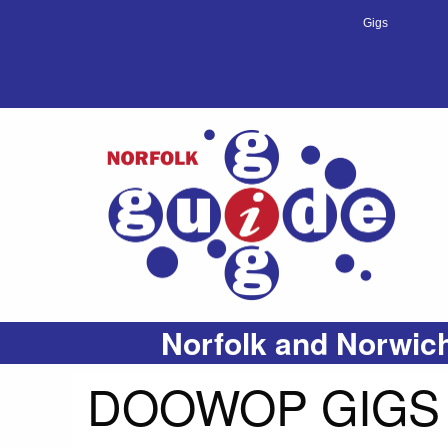
Gigs
Norfolk and Norwich
DOOWOP GIGS 