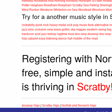
Hemsby
Hockwold
Holt
Horning
Horsford
Horsham St Faith
Hovet
Potter Heigham
Reedham
Reepham
Scratby
Sea Palling
Shering
West Runton
Westacre
Winterton-on-Sea
Worstead
Wroxham
Wym
Try for a another music style in
rockabilly
punk
rock
heavy metal
rock
pop music
funk
alternative 
jazz
emo
screamo
new wave
gothic
ska
reggae
western swing
big
hardcore
acid jazz
bebop
ragtime
mod
doo-wop
doowop
doo wop
hop
cabaret
easy listening
dance hall
middle of the road
Registering with Nor
free, simple and ins
is thriving in
Scratby
doowop Gigs
|
Scratby Gigs
|
Norfolk and Norwich Gigs