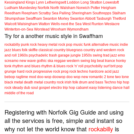
Kessingland
Kings Lynn
Letheringsett
Loddon
Long Stratton
Lowestoft
Ludham
Mundesley
Norfolk
North Walsham
Norwich
Potter Heigham
Reedham
Reepham
Scratby
Sea Palling
Sheringham
Southrepps
Stalham
Strumpshaw
Swaffham
Swanton Morley
Swanton Abbott
Tasburgh
Thetford
Walcott
Walsingham
Watton
Wells-next-the Sea
West Runton
Westacre
Winterton-on-Sea
Worstead
Wroxham
Wymondham
Try for a another music style in Swaffham
rockabilly
punk
rock
heavy metal
rock
pop music
funk
alternative music
indie
jazz
blues
folk
skiffle
classical
country
bluegrass
country and western
rock
and roll
1960s
psychadelic
trash
garage
jungle
1950s
swing
trad jazz
emo
screamo
new wave
gothic
ska
reggae
western swing
big beat
trance
honky
tonk
rhythm and blues
rhythm & blues
rock 'n' roll
psychobilly
surf
brit pop
grunge
hard rock
progressive rock
prog rock
techno
hardcore
acid jazz
bebop
ragtime
mod
doo-wop
doowop
doo wop
new romantic
2 tone
two tone
black metal
death metal
country rock
irish folk
drum and bass
Techno
hip hop
rock steady
dub
soul
gospel
electro
trip hop
cabaret
easy listening
dance hall
middle of the road
Registering with Norfolk Gig Guide and using
all the services is free, simple and instant so
why not let the world know that
rockabilly
is