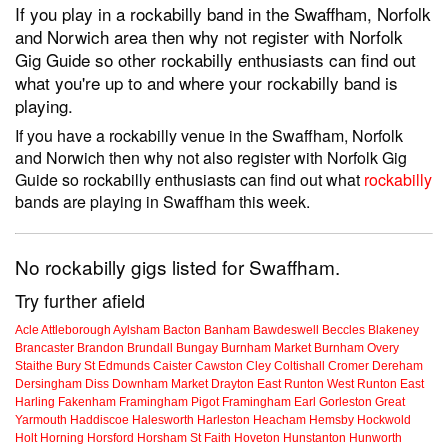
If you play in a rockabilly band in the Swaffham, Norfolk
and Norwich area then why not register with Norfolk
Gig Guide so other rockabilly enthusiasts can find out
what you're up to and where your rockabilly band is
playing.
If you have a rockabilly venue in the Swaffham, Norfolk
and Norwich then why not also register with Norfolk Gig
Guide so rockabilly enthusiasts can find out what
rockabilly
bands are playing in Swaffham this week.
No rockabilly gigs listed for Swaffham.
Try further afield
Acle
Attleborough
Aylsham
Bacton
Banham
Bawdeswell
Beccles
Blakeney
Brancaster
Brandon
Brundall
Bungay
Burnham Market
Burnham Overy
Staithe
Bury St Edmunds
Caister
Cawston
Cley
Coltishall
Cromer
Dereham
Dersingham
Diss
Downham Market
Drayton
East Runton
West Runton
East
Harling
Fakenham
Framingham Pigot
Framingham Earl
Gorleston
Great
Yarmouth
Haddiscoe
Halesworth
Harleston
Heacham
Hemsby
Hockwold
Holt
Horning
Horsford
Horsham St Faith
Hoveton
Hunstanton
Hunworth