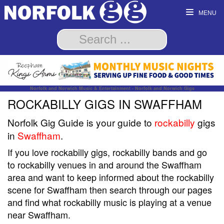
MENU
Norfolk and Norwich Music & Entertainment - Norfolk and Norwich Gigs
ROCKABILLY GIGS IN SWAFFHAM
Norfolk Gig Guide is your guide to
rockabilly
gigs
in
Swaffham
.
If you love rockabilly gigs, rockabilly bands and go
to rockabilly venues in and around the Swaffham
area and want to keep informed about the rockabilly
scene for Swaffham then search through our pages
and find what rockabilly music is playing at a venue
near Swaffham.