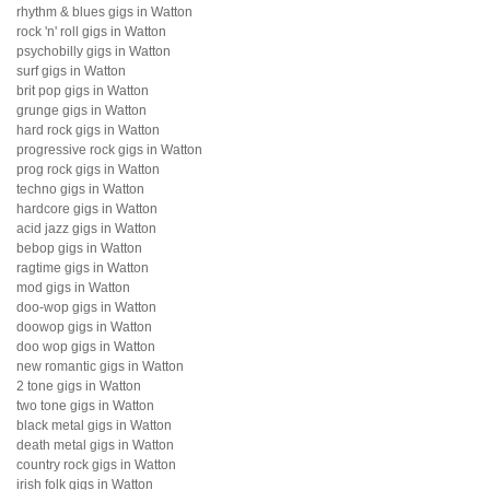
rhythm & blues gigs in Watton
rock 'n' roll gigs in Watton
psychobilly gigs in Watton
surf gigs in Watton
brit pop gigs in Watton
grunge gigs in Watton
hard rock gigs in Watton
progressive rock gigs in Watton
prog rock gigs in Watton
techno gigs in Watton
hardcore gigs in Watton
acid jazz gigs in Watton
bebop gigs in Watton
ragtime gigs in Watton
mod gigs in Watton
doo-wop gigs in Watton
doowop gigs in Watton
doo wop gigs in Watton
new romantic gigs in Watton
2 tone gigs in Watton
two tone gigs in Watton
black metal gigs in Watton
death metal gigs in Watton
country rock gigs in Watton
irish folk gigs in Watton