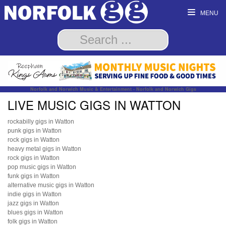
MENU
Norfolk and Norwich Music & Entertainment - Norfolk and Norwich Gigs
LIVE MUSIC GIGS IN WATTON
rockabilly gigs in Watton
punk gigs in Watton
rock gigs in Watton
heavy metal gigs in Watton
rock gigs in Watton
pop music gigs in Watton
funk gigs in Watton
alternative music gigs in Watton
indie gigs in Watton
jazz gigs in Watton
blues gigs in Watton
folk gigs in Watton