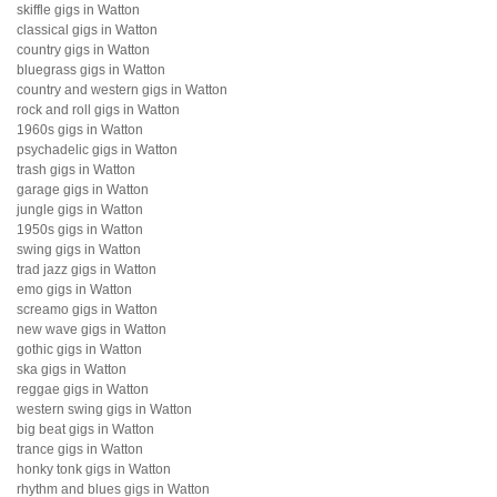
skiffle gigs in Watton
classical gigs in Watton
country gigs in Watton
bluegrass gigs in Watton
country and western gigs in Watton
rock and roll gigs in Watton
1960s gigs in Watton
psychadelic gigs in Watton
trash gigs in Watton
garage gigs in Watton
jungle gigs in Watton
1950s gigs in Watton
swing gigs in Watton
trad jazz gigs in Watton
emo gigs in Watton
screamo gigs in Watton
new wave gigs in Watton
gothic gigs in Watton
ska gigs in Watton
reggae gigs in Watton
western swing gigs in Watton
big beat gigs in Watton
trance gigs in Watton
honky tonk gigs in Watton
rhythm and blues gigs in Watton