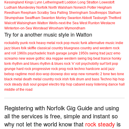
Kessingland
Kings Lynn
Letheringsett
Loddon
Long Stratton
Lowestoft
Ludham
Mundesley
Norfolk
North Walsham
Norwich
Potter Heigham
Reedham
Reepham
Scratby
Sea Palling
Sheringham
Southrepps
Stalham
Strumpshaw
Swaffham
Swanton Morley
Swanton Abbott
Tasburgh
Thetford
Walcott
Walsingham
Watton
Wells-next-the Sea
West Runton
Westacre
Winterton-on-Sea
Worstead
Wroxham
Wymondham
Try for a another music style in Watton
rockabilly
punk
rock
heavy metal
rock
pop music
funk
alternative music
indie
jazz
blues
folk
skiffle
classical
country
bluegrass
country and western
rock
and roll
1960s
psychadelic
trash
garage
jungle
1950s
swing
trad jazz
emo
screamo
new wave
gothic
ska
reggae
western swing
big beat
trance
honky
tonk
rhythm and blues
rhythm & blues
rock 'n' roll
psychobilly
surf
brit pop
grunge
hard rock
progressive rock
prog rock
techno
hardcore
acid jazz
bebop
ragtime
mod
doo-wop
doowop
doo wop
new romantic
2 tone
two tone
black metal
death metal
country rock
irish folk
drum and bass
Techno
hip hop
rock steady
dub
soul
gospel
electro
trip hop
cabaret
easy listening
dance hall
middle of the road
Registering with Norfolk Gig Guide and using
all the services is free, simple and instant so
why not let the world know that
rock steady
is