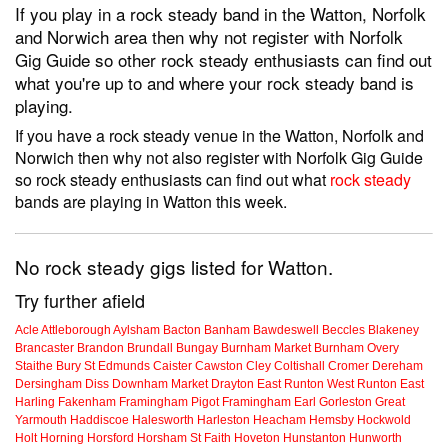
If you play in a rock steady band in the Watton, Norfolk
and Norwich area then why not register with Norfolk
Gig Guide so other rock steady enthusiasts can find out
what you're up to and where your rock steady band is
playing.
If you have a rock steady venue in the Watton, Norfolk and
Norwich then why not also register with Norfolk Gig Guide
so rock steady enthusiasts can find out what
rock steady
bands are playing in Watton this week.
No rock steady gigs listed for Watton.
Try further afield
Acle
Attleborough
Aylsham
Bacton
Banham
Bawdeswell
Beccles
Blakeney
Brancaster
Brandon
Brundall
Bungay
Burnham Market
Burnham Overy
Staithe
Bury St Edmunds
Caister
Cawston
Cley
Coltishall
Cromer
Dereham
Dersingham
Diss
Downham Market
Drayton
East Runton
West Runton
East
Harling
Fakenham
Framingham Pigot
Framingham Earl
Gorleston
Great
Yarmouth
Haddiscoe
Halesworth
Harleston
Heacham
Hemsby
Hockwold
Holt
Horning
Horsford
Horsham St Faith
Hoveton
Hunstanton
Hunworth