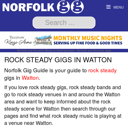
MENU
Norfolk and Norwich Music & Entertainment - Norfolk and Norwich Gigs
ROCK STEADY GIGS IN WATTON
Norfolk Gig Guide is your guide to
rock steady
gigs in
Watton
.
If you love rock steady gigs, rock steady bands and
go to rock steady venues in and around the Watton
area and want to keep informed about the rock
steady scene for Watton then search through our
pages and find what rock steady music is playing at
a venue near Watton.