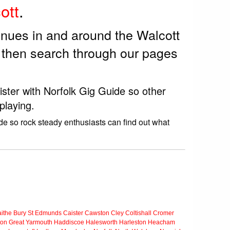
ott
.
enues in and around the Walcott
 then search through our pages
ister with Norfolk Gig Guide so other
playing.
de so rock steady enthusiasts can find out what
ithe
Bury St Edmunds
Caister
Cawston
Cley
Coltishall
Cromer
ton
Great Yarmouth
Haddiscoe
Halesworth
Harleston
Heacham