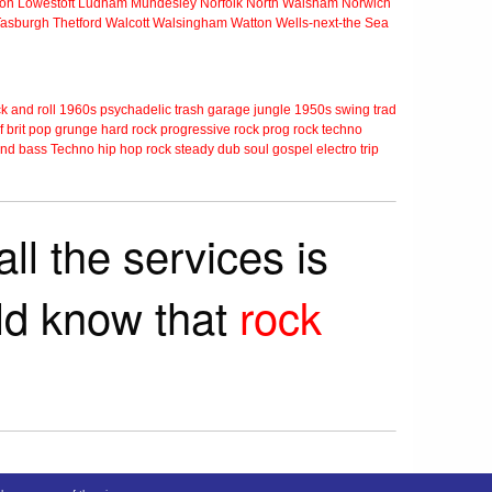
ton
Lowestoft
Ludham
Mundesley
Norfolk
North Walsham
Norwich
Tasburgh
Thetford
Walcott
Walsingham
Watton
Wells-next-the Sea
k and roll
1960s
psychadelic
trash
garage
jungle
1950s
swing
trad
f
brit pop
grunge
hard rock
progressive rock
prog rock
techno
nd bass
Techno
hip hop
rock steady
dub
soul
gospel
electro
trip
ll the services is
rld know that
rock