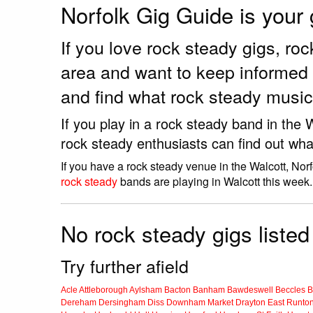
Norfolk Gig Guide is your
If you love rock steady gigs, r
area and want to keep informed 
and find what rock steady music 
If you play in a rock steady band in the
rock steady enthusiasts can find out wha
If you have a rock steady venue in the Walcott, Nor
rock steady
bands are playing in Walcott this week.
No rock steady gigs listed
Try further afield
Acle
Attleborough
Aylsham
Bacton
Banham
Bawdeswell
Beccles
B
Dereham
Dersingham
Diss
Downham Market
Drayton
East Runto