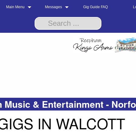
Main Menu
Messages
Gig Guide FAQ
L
 Music & Entertainment - Norf
GIGS IN WALCOTT