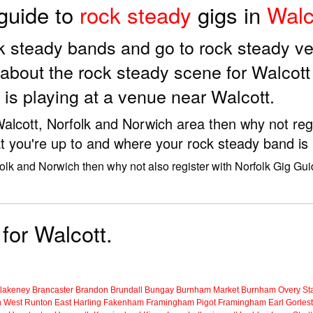
 guide to
rock steady
gigs in
Walc
ock steady bands and go to rock steady v
about the rock steady scene for Walcott
is playing at a venue near Walcott.
 Walcott, Norfolk and Norwich area then why not reg
t you're up to and where your rock steady band is 
folk and Norwich then why not also register with Norfolk Gig Gui
 for Walcott.
lakeney
Brancaster
Brandon
Brundall
Bungay
Burnham Market
Burnham Overy Sta
n
West Runton
East Harling
Fakenham
Framingham Pigot
Framingham Earl
Gorles