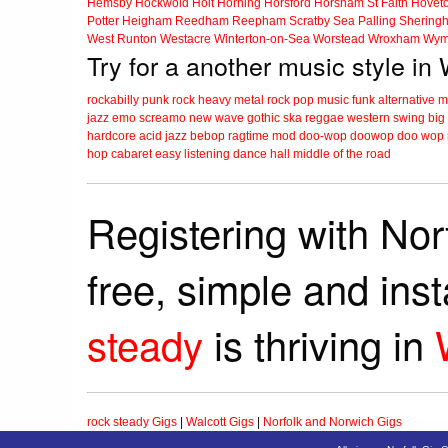
Hemsby
Hockwold
Holt
Horning
Horsford
Horsham St Faith
Hovet
Potter Heigham
Reedham
Reepham
Scratby
Sea Palling
Shering
West Runton
Westacre
Winterton-on-Sea
Worstead
Wroxham
Wym
Try for a another music style in 
rockabilly
punk
rock
heavy metal
rock
pop music
funk
alternative 
jazz
emo
screamo
new wave
gothic
ska
reggae
western swing
big
hardcore
acid jazz
bebop
ragtime
mod
doo-wop
doowop
doo wop
hop
cabaret
easy listening
dance hall
middle of the road
Registering with Nor
free, simple and ins
steady
is thriving in
rock steady Gigs
|
Walcott Gigs
|
Norfolk and Norwich Gigs