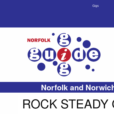
Gigs
Norfolk and Norwich
ROCK STEADY 