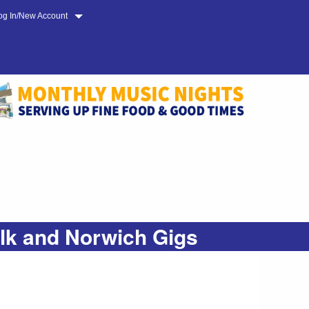
og In/New Account
olk and Norwich Gigs