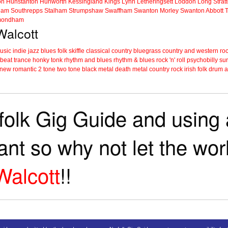
on
Hunstanton
Hunworth
Kessingland
Kings Lynn
Letheringsett
Loddon
Long Strat
ham
Southrepps
Stalham
Strumpshaw
Swaffham
Swanton Morley
Swanton Abbott
ondham
Walcott
music
indie
jazz
blues
folk
skiffle
classical
country
bluegrass
country and western
roc
 beat
trance
honky tonk
rhythm and blues
rhythm & blues
rock 'n' roll
psychobilly
sur
new romantic
2 tone
two tone
black metal
death metal
country rock
irish folk
drum a
folk Gig Guide and using a
tant so why not let the wo
Walcott
!!