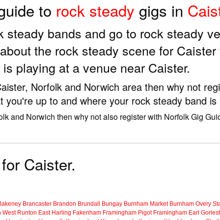
 guide to
rock steady
gigs in
Cais
ock steady bands and go to rock steady v
about the rock steady scene for Caister
is playing at a venue near Caister.
 Caister, Norfolk and Norwich area then why not reg
t you're up to and where your rock steady band is 
folk and Norwich then why not also register with Norfolk Gig Gui
for Caister.
lakeney
Brancaster
Brandon
Brundall
Bungay
Burnham Market
Burnham Overy Sta
n
West Runton
East Harling
Fakenham
Framingham Pigot
Framingham Earl
Gorles