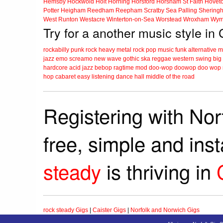
Hemsby
Hockwold
Holt
Horning
Horsford
Horsham St Faith
Hovet
Potter Heigham
Reedham
Reepham
Scratby
Sea Palling
Shering
West Runton
Westacre
Winterton-on-Sea
Worstead
Wroxham
Wym
Try for a another music style in 
rockabilly
punk
rock
heavy metal
rock
pop music
funk
alternative 
jazz
emo
screamo
new wave
gothic
ska
reggae
western swing
big
hardcore
acid jazz
bebop
ragtime
mod
doo-wop
doowop
doo wop
hop
cabaret
easy listening
dance hall
middle of the road
Registering with Nor
free, simple and ins
steady
is thriving in
rock steady Gigs
|
Caister Gigs
|
Norfolk and Norwich Gigs