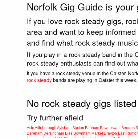
Norfolk Gig Guide is your
If you love rock steady gigs, r
area and want to keep informed 
and find what rock steady music 
If you play in a rock steady band in the
rock steady enthusiasts can find out wha
If you have a rock steady venue in the Caister, Nor
rock steady
bands are playing in Caister this week.
No rock steady gigs listed 
Try further afield
Acle
Attleborough
Aylsham
Bacton
Banham
Bawdeswell
Beccles
B
Dereham
Dersingham
Diss
Downham Market
Drayton
East Runto