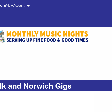
og In/New Account
olk and Norwich Gigs