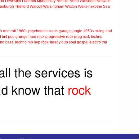
ton
Lowestoft
Ludham
Mundesley
Norfolk
North Walsham
Norwich
Tasburgh
Thetford
Walcott
Walsingham
Watton
Wells-next-the Sea
k and roll
1960s
psychadelic
trash
garage
jungle
1950s
swing
trad
f
brit pop
grunge
hard rock
progressive rock
prog rock
techno
nd bass
Techno
hip hop
rock steady
dub
soul
gospel
electro
trip
ll the services is
rld know that
rock