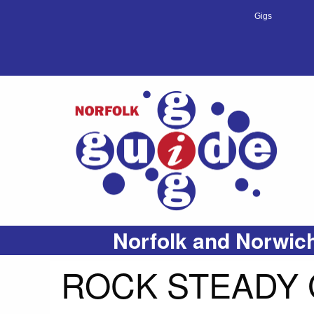
Gigs
Norfolk and Norwich
ROCK STEADY 