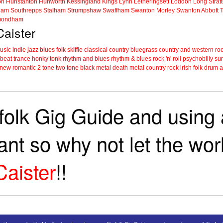
on
Hunstanton
Hunworth
Kessingland
Kings Lynn
Letheringsett
Loddon
Long Strat
ham
Southrepps
Stalham
Strumpshaw
Swaffham
Swanton Morley
Swanton Abbott
ondham
Caister
music
indie
jazz
blues
folk
skiffle
classical
country
bluegrass
country and western
roc
 beat
trance
honky tonk
rhythm and blues
rhythm & blues
rock 'n' roll
psychobilly
sur
new romantic
2 tone
two tone
black metal
death metal
country rock
irish folk
drum a
folk Gig Guide and using a
tant so why not let the wo
Caister
!!