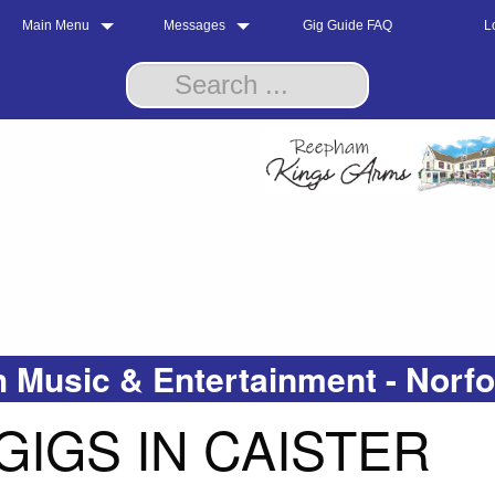
Main Menu
Messages
Gig Guide FAQ
L
 Music & Entertainment - Norf
GIGS IN CAISTER