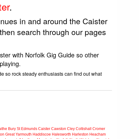
ter
.
enues in and around the Caister
 then search through our pages
ister with Norfolk Gig Guide so other
playing.
de so rock steady enthusiasts can find out what
ithe
Bury St Edmunds
Caister
Cawston
Cley
Coltishall
Cromer
ton
Great Yarmouth
Haddiscoe
Halesworth
Harleston
Heacham