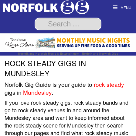
MENU
Norfolk and Norwich Music & Entertainment - Norfolk and Norwich Gigs
ROCK STEADY GIGS IN
MUNDESLEY
Norfolk Gig Guide is your guide to
rock steady
gigs in
Mundesley
.
If you love rock steady gigs, rock steady bands and
go to rock steady venues in and around the
Mundesley area and want to keep informed about
the rock steady scene for Mundesley then search
through our pages and find what rock steady music