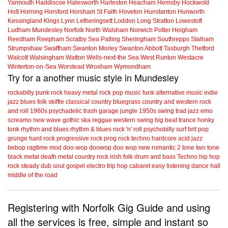
Yarmouth
Haddiscoe
Halesworth
Harleston
Heacham
Hemsby
Hockwold
Holt
Horning
Horsford
Horsham St Faith
Hoveton
Hunstanton
Hunworth
Kessingland
Kings Lynn
Letheringsett
Loddon
Long Stratton
Lowestoft
Ludham
Mundesley
Norfolk
North Walsham
Norwich
Potter Heigham
Reedham
Reepham
Scratby
Sea Palling
Sheringham
Southrepps
Stalham
Strumpshaw
Swaffham
Swanton Morley
Swanton Abbott
Tasburgh
Thetford
Walcott
Walsingham
Watton
Wells-next-the Sea
West Runton
Westacre
Winterton-on-Sea
Worstead
Wroxham
Wymondham
Try for a another music style in Mundesley
rockabilly
punk
rock
heavy metal
rock
pop music
funk
alternative music
indie
jazz
blues
folk
skiffle
classical
country
bluegrass
country and western
rock
and roll
1960s
psychadelic
trash
garage
jungle
1950s
swing
trad jazz
emo
screamo
new wave
gothic
ska
reggae
western swing
big beat
trance
honky
tonk
rhythm and blues
rhythm & blues
rock 'n' roll
psychobilly
surf
brit pop
grunge
hard rock
progressive rock
prog rock
techno
hardcore
acid jazz
bebop
ragtime
mod
doo-wop
doowop
doo wop
new romantic
2 tone
two tone
black metal
death metal
country rock
irish folk
drum and bass
Techno
hip hop
rock steady
dub
soul
gospel
electro
trip hop
cabaret
easy listening
dance hall
middle of the road
Registering with Norfolk Gig Guide and using
all the services is free, simple and instant so