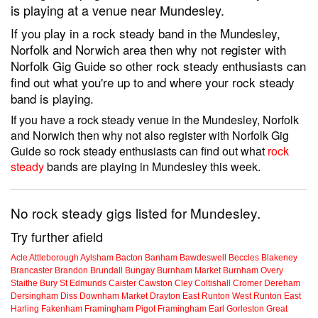
is playing at a venue near Mundesley.
If you play in a rock steady band in the Mundesley,
Norfolk and Norwich area then why not register with
Norfolk Gig Guide so other rock steady enthusiasts can
find out what you're up to and where your rock steady
band is playing.
If you have a rock steady venue in the Mundesley, Norfolk
and Norwich then why not also register with Norfolk Gig
Guide so rock steady enthusiasts can find out what
rock
steady
bands are playing in Mundesley this week.
No rock steady gigs listed for Mundesley.
Try further afield
Acle
Attleborough
Aylsham
Bacton
Banham
Bawdeswell
Beccles
Blakeney
Brancaster
Brandon
Brundall
Bungay
Burnham Market
Burnham Overy
Staithe
Bury St Edmunds
Caister
Cawston
Cley
Coltishall
Cromer
Dereham
Dersingham
Diss
Downham Market
Drayton
East Runton
West Runton
East
Harling
Fakenham
Framingham Pigot
Framingham Earl
Gorleston
Great