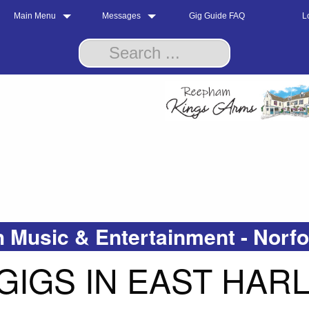
Main Menu
Messages
Gig Guide FAQ
L
 Music & Entertainment - Norf
GIGS IN EAST HAR