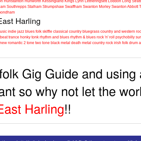
on
Hunstanton
Hunworth
Kessingland
Kings Lynn
Letheringsett
Loddon
Long Strat
ham
Southrepps
Stalham
Strumpshaw
Swaffham
Swanton Morley
Swanton Abbott
ondham
East Harling
music
indie
jazz
blues
folk
skiffle
classical
country
bluegrass
country and western
roc
 beat
trance
honky tonk
rhythm and blues
rhythm & blues
rock 'n' roll
psychobilly
sur
new romantic
2 tone
two tone
black metal
death metal
country rock
irish folk
drum a
folk Gig Guide and using a
tant so why not let the wo
East Harling
!!