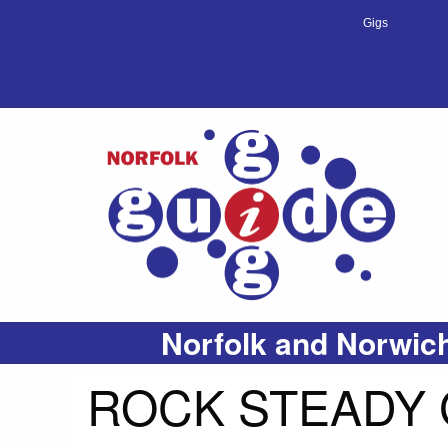
Gigs
Norfolk and Norwich
ROCK STEADY 