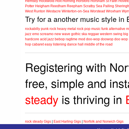
Hemsby
Hockwold
Holt
Horning
Horsford
Horsham St Faith
Hovet
Potter Heigham
Reedham
Reepham
Scratby
Sea Palling
Shering
West Runton
Westacre
Winterton-on-Sea
Worstead
Wroxham
Wym
Try for a another music style in 
rockabilly
punk
rock
heavy metal
rock
pop music
funk
alternative 
jazz
emo
screamo
new wave
gothic
ska
reggae
western swing
big
hardcore
acid jazz
bebop
ragtime
mod
doo-wop
doowop
doo wop
hop
cabaret
easy listening
dance hall
middle of the road
Registering with Nor
free, simple and ins
steady
is thriving in
rock steady Gigs
|
East Harling Gigs
|
Norfolk and Norwich Gigs