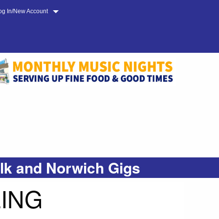
og In/New Account
olk and Norwich Gigs
LING