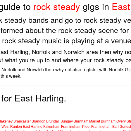
 guide to
rock steady
gigs in
East
ock steady bands and go to rock steady v
nformed about the rock steady scene for
 rock steady music is playing at a venue
 East Harling, Norfolk and Norwich area then why no
ut what you're up to and where your rock steady ba
, Norfolk and Norwich then why not also register with Norfolk Gi
 this week.
for East Harling.
lakeney
Brancaster
Brandon
Brundall
Bungay
Burnham Market
Burnham Overy Sta
n
West Runton
East Harling
Fakenham
Framingham Pigot
Framingham Earl
Gorles