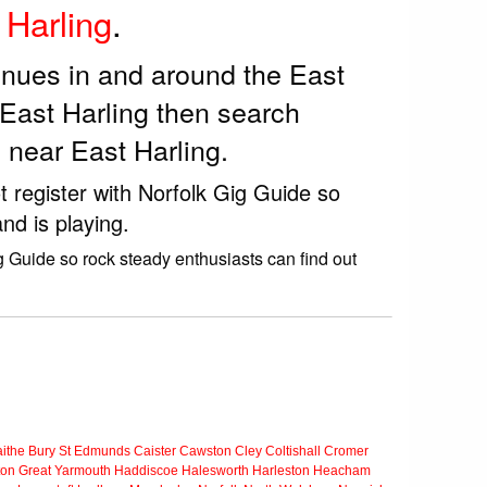
 Harling
.
enues in and around the East
 East Harling then search
 near East Harling.
t register with Norfolk Gig Guide so
nd is playing.
g Guide so rock steady enthusiasts can find out
ithe
Bury St Edmunds
Caister
Cawston
Cley
Coltishall
Cromer
ton
Great Yarmouth
Haddiscoe
Halesworth
Harleston
Heacham