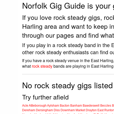
Norfolk Gig Guide is your
If you love rock steady gigs, r
Harling area and want to keep i
through our pages and find what
If you play in a rock steady band in the
other rock steady enthusiasts can find o
If you have a rock steady venue in the East Harling
what
rock steady
bands are playing in East Harling
No rock steady gigs listed 
Try further afield
Acle
Attleborough
Aylsham
Bacton
Banham
Bawdeswell
Beccles
B
Dereham
Dersingham
Diss
Downham Market
Drayton
East Runto