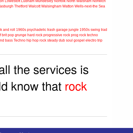
ton
Lowestoft
Ludham
Mundesley
Norfolk
North Walsham
Norwich
Tasburgh
Thetford
Walcott
Walsingham
Watton
Wells-next-the Sea
k and roll
1960s
psychadelic
trash
garage
jungle
1950s
swing
trad
f
brit pop
grunge
hard rock
progressive rock
prog rock
techno
nd bass
Techno
hip hop
rock steady
dub
soul
gospel
electro
trip
ll the services is
rld know that
rock