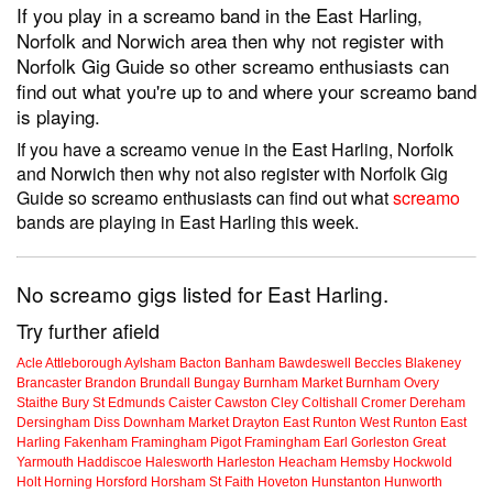
If you play in a screamo band in the East Harling,
Norfolk and Norwich area then why not register with
Norfolk Gig Guide so other screamo enthusiasts can
find out what you're up to and where your screamo band
is playing.
If you have a screamo venue in the East Harling, Norfolk
and Norwich then why not also register with Norfolk Gig
Guide so screamo enthusiasts can find out what
screamo
bands are playing in East Harling this week.
No screamo gigs listed for East Harling.
Try further afield
Acle
Attleborough
Aylsham
Bacton
Banham
Bawdeswell
Beccles
Blakeney
Brancaster
Brandon
Brundall
Bungay
Burnham Market
Burnham Overy
Staithe
Bury St Edmunds
Caister
Cawston
Cley
Coltishall
Cromer
Dereham
Dersingham
Diss
Downham Market
Drayton
East Runton
West Runton
East
Harling
Fakenham
Framingham Pigot
Framingham Earl
Gorleston
Great
Yarmouth
Haddiscoe
Halesworth
Harleston
Heacham
Hemsby
Hockwold
Holt
Horning
Horsford
Horsham St Faith
Hoveton
Hunstanton
Hunworth