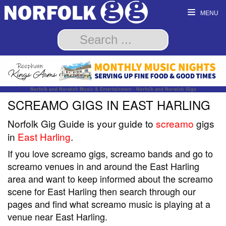
MENU
Norfolk and Norwich Music & Entertainment - Norfolk and Norwich Gigs
SCREAMO GIGS IN EAST HARLING
Norfolk Gig Guide is your guide to
screamo
gigs
in
East Harling
.
If you love screamo gigs, screamo bands and go to
screamo venues in and around the East Harling
area and want to keep informed about the screamo
scene for East Harling then search through our
pages and find what screamo music is playing at a
venue near East Harling.