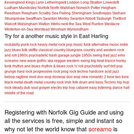
Kessingland
Kings Lynn
Letheringsett
Loddon
Long Stratton
Lowestoft
Ludham
Mundesley
Norfolk
North Walsham
Norwich
Potter Heigham
Reedham
Reepham
Scratby
Sea Palling
Sheringham
Southrepps
Stalham
Strumpshaw
Swaffham
Swanton Morley
Swanton Abbott
Tasburgh
Thetford
Walcott
Walsingham
Watton
Wells-next-the Sea
West Runton
Westacre
Winterton-on-Sea
Worstead
Wroxham
Wymondham
Try for a another music style in East Harling
rockabilly
punk
rock
heavy metal
rock
pop music
funk
alternative music
indie
jazz
blues
folk
skiffle
classical
country
bluegrass
country and western
rock
and roll
1960s
psychadelic
trash
garage
jungle
1950s
swing
trad jazz
emo
screamo
new wave
gothic
ska
reggae
western swing
big beat
trance
honky
tonk
rhythm and blues
rhythm & blues
rock 'n' roll
psychobilly
surf
brit pop
grunge
hard rock
progressive rock
prog rock
techno
hardcore
acid jazz
bebop
ragtime
mod
doo-wop
doowop
doo wop
new romantic
2 tone
two tone
black metal
death metal
country rock
irish folk
drum and bass
Techno
hip hop
rock steady
dub
soul
gospel
electro
trip hop
cabaret
easy listening
dance hall
middle of the road
Registering with Norfolk Gig Guide and using
all the services is free, simple and instant so
why not let the world know that
screamo
is