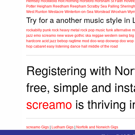
Hemsby
Hockwold
Holt
Horning
Horsford
Horsham St Faith
Hovet
Potter Heigham
Reedham
Reepham
Scratby
Sea Palling
Shering
West Runton
Westacre
Winterton-on-Sea
Worstead
Wroxham
Wym
Try for a another music style i
rockabilly
punk
rock
heavy metal
rock
pop music
funk
alternative 
jazz
emo
screamo
new wave
gothic
ska
reggae
western swing
big
hardcore
acid jazz
bebop
ragtime
mod
doo-wop
doowop
doo wop
hop
cabaret
easy listening
dance hall
middle of the road
Registering with Nor
free, simple and ins
screamo
is thriving 
screamo Gigs
|
Ludham Gigs
|
Norfolk and Norwich Gigs