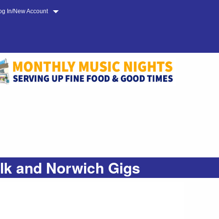
og In/New Account
olk and Norwich Gigs