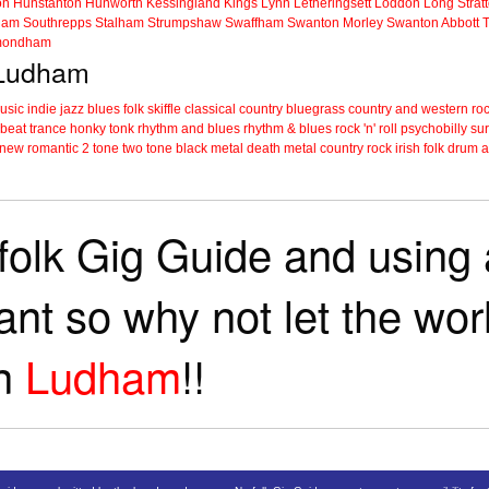
on
Hunstanton
Hunworth
Kessingland
Kings Lynn
Letheringsett
Loddon
Long Strat
ham
Southrepps
Stalham
Strumpshaw
Swaffham
Swanton Morley
Swanton Abbott
ondham
n Ludham
music
indie
jazz
blues
folk
skiffle
classical
country
bluegrass
country and western
roc
 beat
trance
honky tonk
rhythm and blues
rhythm & blues
rock 'n' roll
psychobilly
sur
new romantic
2 tone
two tone
black metal
death metal
country rock
irish folk
drum a
folk Gig Guide and using a
tant so why not let the wo
in
Ludham
!!