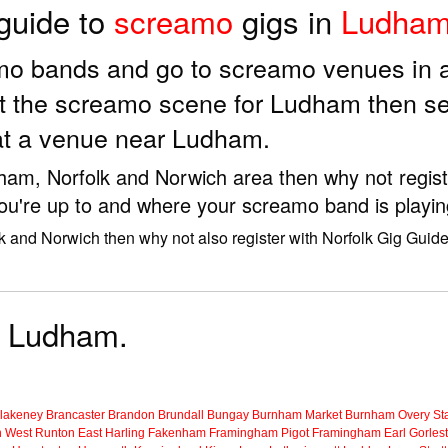
 guide to
screamo
gigs in
Ludha
amo bands and go to screamo venues in
t the screamo scene for Ludham then se
at a venue near Ludham.
dham, Norfolk and Norwich area then why not regist
ou're up to and where your screamo band is playin
k and Norwich then why not also register with Norfolk Gig Guid
r Ludham.
lakeney
Brancaster
Brandon
Brundall
Bungay
Burnham Market
Burnham Overy Sta
n
West Runton
East Harling
Fakenham
Framingham Pigot
Framingham Earl
Gorles