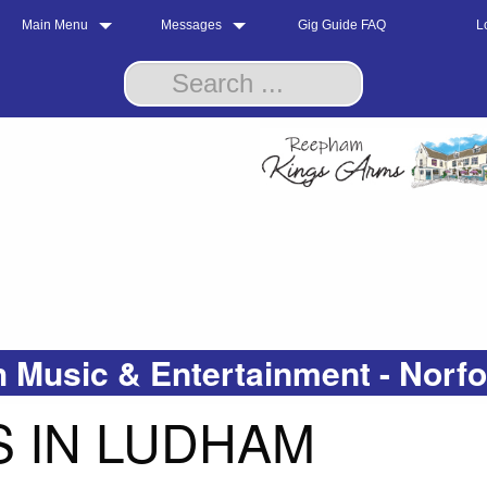
Main Menu
Messages
Gig Guide FAQ
L
 Music & Entertainment - Norf
 IN LUDHAM