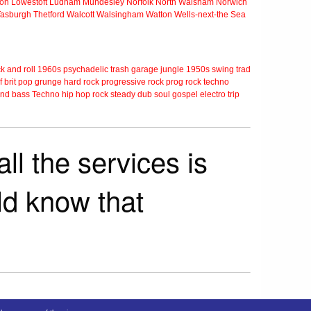
ton
Lowestoft
Ludham
Mundesley
Norfolk
North Walsham
Norwich
Tasburgh
Thetford
Walcott
Walsingham
Watton
Wells-next-the Sea
k and roll
1960s
psychadelic
trash
garage
jungle
1950s
swing
trad
f
brit pop
grunge
hard rock
progressive rock
prog rock
techno
nd bass
Techno
hip hop
rock steady
dub
soul
gospel
electro
trip
ll the services is
rld know that