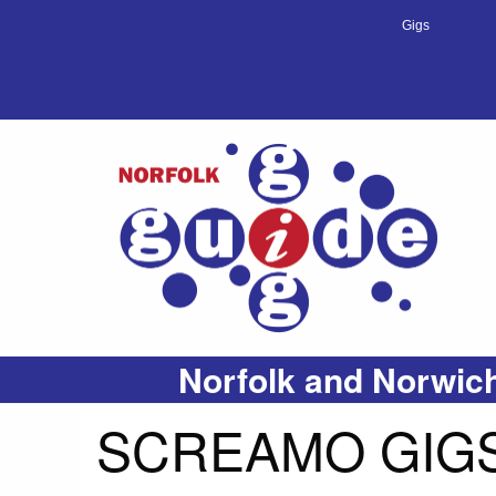
Gigs
Norfolk and Norwich
SCREAMO GIGS