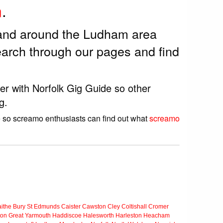
m
.
 and around the Ludham area
arch through our pages and find
er with Norfolk Gig Guide so other
g.
e so screamo enthusiasts can find out what
screamo
ithe
Bury St Edmunds
Caister
Cawston
Cley
Coltishall
Cromer
ton
Great Yarmouth
Haddiscoe
Halesworth
Harleston
Heacham