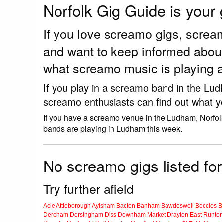
Norfolk Gig Guide is your
If you love screamo gigs, scre
and want to keep informed abou
what screamo music is playing 
If you play in a screamo band in the Lu
screamo enthusiasts can find out what y
If you have a screamo venue in the Ludham, Norfol
bands are playing in Ludham this week.
No screamo gigs listed fo
Try further afield
Acle
Attleborough
Aylsham
Bacton
Banham
Bawdeswell
Beccles
B
Dereham
Dersingham
Diss
Downham Market
Drayton
East Runto