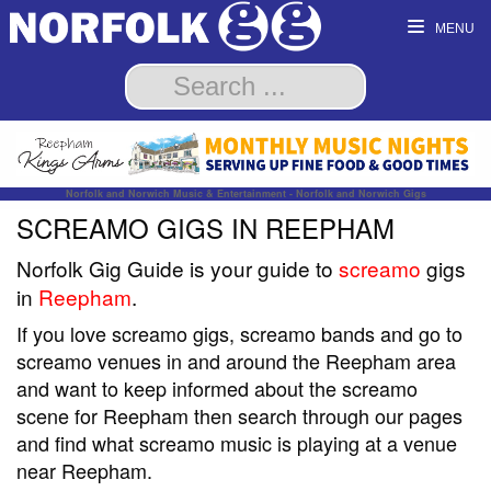
MENU
Norfolk and Norwich Music & Entertainment - Norfolk and Norwich Gigs
SCREAMO GIGS IN REEPHAM
Norfolk Gig Guide is your guide to
screamo
gigs
in
Reepham
.
If you love screamo gigs, screamo bands and go to
screamo venues in and around the Reepham area
and want to keep informed about the screamo
scene for Reepham then search through our pages
and find what screamo music is playing at a venue
near Reepham.