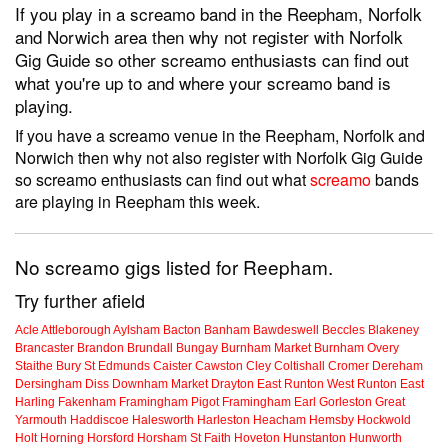
If you play in a screamo band in the Reepham, Norfolk
and Norwich area then why not register with Norfolk
Gig Guide so other screamo enthusiasts can find out
what you're up to and where your screamo band is
playing.
If you have a screamo venue in the Reepham, Norfolk and
Norwich then why not also register with Norfolk Gig Guide
so screamo enthusiasts can find out what
screamo
bands
are playing in Reepham this week.
No screamo gigs listed for Reepham.
Try further afield
Acle
Attleborough
Aylsham
Bacton
Banham
Bawdeswell
Beccles
Blakeney
Brancaster
Brandon
Brundall
Bungay
Burnham Market
Burnham Overy
Staithe
Bury St Edmunds
Caister
Cawston
Cley
Coltishall
Cromer
Dereham
Dersingham
Diss
Downham Market
Drayton
East Runton
West Runton
East
Harling
Fakenham
Framingham Pigot
Framingham Earl
Gorleston
Great
Yarmouth
Haddiscoe
Halesworth
Harleston
Heacham
Hemsby
Hockwold
Holt
Horning
Horsford
Horsham St Faith
Hoveton
Hunstanton
Hunworth