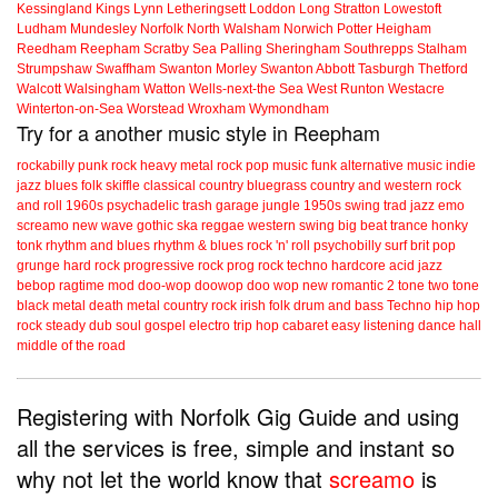
Kessingland
Kings Lynn
Letheringsett
Loddon
Long Stratton
Lowestoft
Ludham
Mundesley
Norfolk
North Walsham
Norwich
Potter Heigham
Reedham
Reepham
Scratby
Sea Palling
Sheringham
Southrepps
Stalham
Strumpshaw
Swaffham
Swanton Morley
Swanton Abbott
Tasburgh
Thetford
Walcott
Walsingham
Watton
Wells-next-the Sea
West Runton
Westacre
Winterton-on-Sea
Worstead
Wroxham
Wymondham
Try for a another music style in Reepham
rockabilly
punk
rock
heavy metal
rock
pop music
funk
alternative music
indie
jazz
blues
folk
skiffle
classical
country
bluegrass
country and western
rock
and roll
1960s
psychadelic
trash
garage
jungle
1950s
swing
trad jazz
emo
screamo
new wave
gothic
ska
reggae
western swing
big beat
trance
honky
tonk
rhythm and blues
rhythm & blues
rock 'n' roll
psychobilly
surf
brit pop
grunge
hard rock
progressive rock
prog rock
techno
hardcore
acid jazz
bebop
ragtime
mod
doo-wop
doowop
doo wop
new romantic
2 tone
two tone
black metal
death metal
country rock
irish folk
drum and bass
Techno
hip hop
rock steady
dub
soul
gospel
electro
trip hop
cabaret
easy listening
dance hall
middle of the road
Registering with Norfolk Gig Guide and using
all the services is free, simple and instant so
why not let the world know that
screamo
is