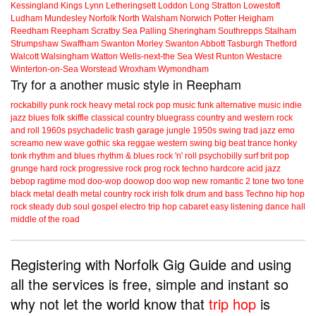
Kessingland
Kings Lynn
Letheringsett
Loddon
Long Stratton
Lowestoft
Ludham
Mundesley
Norfolk
North Walsham
Norwich
Potter Heigham
Reedham
Reepham
Scratby
Sea Palling
Sheringham
Southrepps
Stalham
Strumpshaw
Swaffham
Swanton Morley
Swanton Abbott
Tasburgh
Thetford
Walcott
Walsingham
Watton
Wells-next-the Sea
West Runton
Westacre
Winterton-on-Sea
Worstead
Wroxham
Wymondham
Try for a another music style in Reepham
rockabilly
punk
rock
heavy metal
rock
pop music
funk
alternative music
indie
jazz
blues
folk
skiffle
classical
country
bluegrass
country and western
rock
and roll
1960s
psychadelic
trash
garage
jungle
1950s
swing
trad jazz
emo
screamo
new wave
gothic
ska
reggae
western swing
big beat
trance
honky
tonk
rhythm and blues
rhythm & blues
rock 'n' roll
psychobilly
surf
brit pop
grunge
hard rock
progressive rock
prog rock
techno
hardcore
acid jazz
bebop
ragtime
mod
doo-wop
doowop
doo wop
new romantic
2 tone
two tone
black metal
death metal
country rock
irish folk
drum and bass
Techno
hip hop
rock steady
dub
soul
gospel
electro
trip hop
cabaret
easy listening
dance hall
middle of the road
Registering with Norfolk Gig Guide and using
all the services is free, simple and instant so
why not let the world know that
trip hop
is