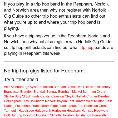
If you play in a trip hop band in the Reepham, Norfolk
and Norwich area then why not register with Norfolk
Gig Guide so other trip hop enthusiasts can find out
what you're up to and where your trip hop band is
playing.
If you have a trip hop venue in the Reepham, Norfolk and
Norwich then why not also register with Norfolk Gig Guide
so trip hop enthusiasts can find out what
trip hop
bands are
playing in Reepham this week.
No trip hop gigs listed for Reepham.
Try further afield
Acle
Attleborough
Aylsham
Bacton
Banham
Bawdeswell
Beccles
Blakeney
Brancaster
Brandon
Brundall
Bungay
Burnham Market
Burnham Overy
Staithe
Bury St Edmunds
Caister
Cawston
Cley
Coltishall
Cromer
Dereham
Dersingham
Diss
Downham Market
Drayton
East Runton
West Runton
East
Harling
Fakenham
Framingham Pigot
Framingham Earl
Gorleston
Great
Yarmouth
Haddiscoe
Halesworth
Harleston
Heacham
Hemsby
Hockwold
Holt
Horning
Horsford
Horsham St Faith
Hoveton
Hunstanton
Hunworth