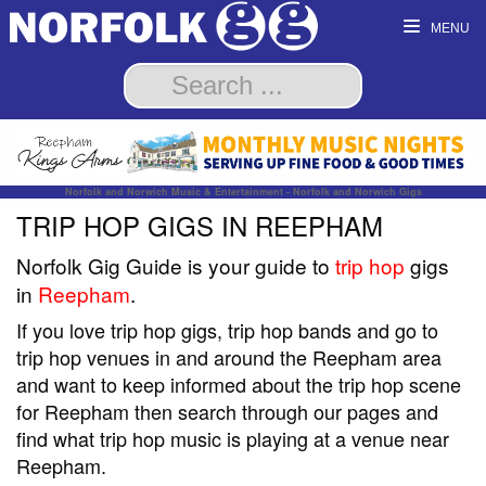
MENU
Norfolk and Norwich Music & Entertainment - Norfolk and Norwich Gigs
TRIP HOP GIGS IN REEPHAM
Norfolk Gig Guide is your guide to
trip hop
gigs
in
Reepham
.
If you love trip hop gigs, trip hop bands and go to
trip hop venues in and around the Reepham area
and want to keep informed about the trip hop scene
for Reepham then search through our pages and
find what trip hop music is playing at a venue near
Reepham.