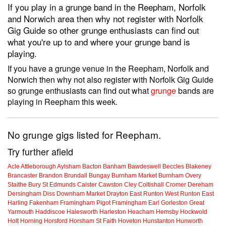
If you play in a grunge band in the Reepham, Norfolk
and Norwich area then why not register with Norfolk
Gig Guide so other grunge enthusiasts can find out
what you're up to and where your grunge band is
playing.
If you have a grunge venue in the Reepham, Norfolk and
Norwich then why not also register with Norfolk Gig Guide
so grunge enthusiasts can find out what
grunge
bands are
playing in Reepham this week.
No grunge gigs listed for Reepham.
Try further afield
Acle
Attleborough
Aylsham
Bacton
Banham
Bawdeswell
Beccles
Blakeney
Brancaster
Brandon
Brundall
Bungay
Burnham Market
Burnham Overy
Staithe
Bury St Edmunds
Caister
Cawston
Cley
Coltishall
Cromer
Dereham
Dersingham
Diss
Downham Market
Drayton
East Runton
West Runton
East
Harling
Fakenham
Framingham Pigot
Framingham Earl
Gorleston
Great
Yarmouth
Haddiscoe
Halesworth
Harleston
Heacham
Hemsby
Hockwold
Holt
Horning
Horsford
Horsham St Faith
Hoveton
Hunstanton
Hunworth