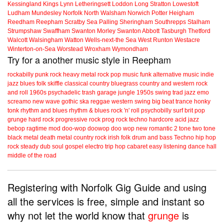
Kessingland
Kings Lynn
Letheringsett
Loddon
Long Stratton
Lowestoft
Ludham
Mundesley
Norfolk
North Walsham
Norwich
Potter Heigham
Reedham
Reepham
Scratby
Sea Palling
Sheringham
Southrepps
Stalham
Strumpshaw
Swaffham
Swanton Morley
Swanton Abbott
Tasburgh
Thetford
Walcott
Walsingham
Watton
Wells-next-the Sea
West Runton
Westacre
Winterton-on-Sea
Worstead
Wroxham
Wymondham
Try for a another music style in Reepham
rockabilly
punk
rock
heavy metal
rock
pop music
funk
alternative music
indie
jazz
blues
folk
skiffle
classical
country
bluegrass
country and western
rock
and roll
1960s
psychadelic
trash
garage
jungle
1950s
swing
trad jazz
emo
screamo
new wave
gothic
ska
reggae
western swing
big beat
trance
honky
tonk
rhythm and blues
rhythm & blues
rock 'n' roll
psychobilly
surf
brit pop
grunge
hard rock
progressive rock
prog rock
techno
hardcore
acid jazz
bebop
ragtime
mod
doo-wop
doowop
doo wop
new romantic
2 tone
two tone
black metal
death metal
country rock
irish folk
drum and bass
Techno
hip hop
rock steady
dub
soul
gospel
electro
trip hop
cabaret
easy listening
dance hall
middle of the road
Registering with Norfolk Gig Guide and using
all the services is free, simple and instant so
why not let the world know that
grunge
is