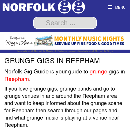
MENU
Norfolk and Norwich Music & Entertainment - Norfolk and Norwich Gigs
GRUNGE GIGS IN REEPHAM
Norfolk Gig Guide is your guide to
grunge
gigs in
Reepham
.
If you love grunge gigs, grunge bands and go to
grunge venues in and around the Reepham area
and want to keep informed about the grunge scene
for Reepham then search through our pages and
find what grunge music is playing at a venue near
Reepham.