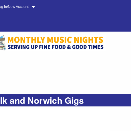
og In/New Account
olk and Norwich Gigs