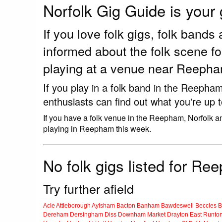
Norfolk Gig Guide is your
If you love folk gigs, folk ban
informed about the folk scene f
playing at a venue near Reepha
If you play in a folk band in the Reepha
enthusiasts can find out what you're up t
If you have a folk venue in the Reepham, Norfolk a
playing in Reepham this week.
No folk gigs listed for Re
Try further afield
Acle
Attleborough
Aylsham
Bacton
Banham
Bawdeswell
Beccles
B
Dereham
Dersingham
Diss
Downham Market
Drayton
East Runto