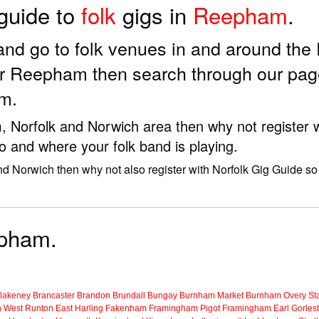
 guide to
folk
gigs in
Reepham
.
ds and go to folk venues in and around t
or Reepham then search through our page
m.
m, Norfolk and Norwich area then why not register w
o and where your folk band is playing.
nd Norwich then why not also register with Norfolk Gig Guide so 
epham.
lakeney
Brancaster
Brandon
Brundall
Bungay
Burnham Market
Burnham Overy Sta
n
West Runton
East Harling
Fakenham
Framingham Pigot
Framingham Earl
Gorles