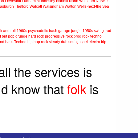
ton
Lowestoft
Ludham
Mundesley
Norfolk
North Walsham
Norwich
Tasburgh
Thetford
Walcott
Walsingham
Watton
Wells-next-the Sea
k and roll
1960s
psychadelic
trash
garage
jungle
1950s
swing
trad
f
brit pop
grunge
hard rock
progressive rock
prog rock
techno
nd bass
Techno
hip hop
rock steady
dub
soul
gospel
electro
trip
ll the services is
rld know that
folk
is