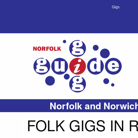
Gigs
Norfolk and Norwich
FOLK GIGS IN