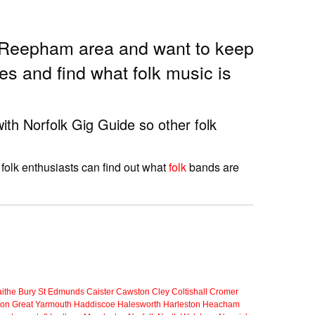
he Reepham area and want to keep
s and find what folk music is
ith Norfolk Gig Guide so other folk
folk enthusiasts can find out what
folk
bands are
ithe
Bury St Edmunds
Caister
Cawston
Cley
Coltishall
Cromer
ton
Great Yarmouth
Haddiscoe
Halesworth
Harleston
Heacham