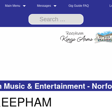
Main Menu
Messages
Gig Guide FAQ
L
 Music & Entertainment - Norf
 REEPHAM