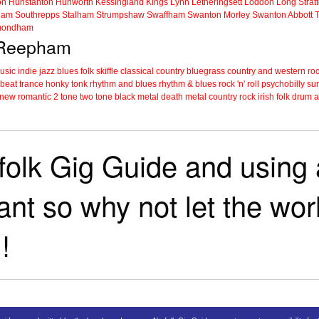
on
Hunstanton
Hunworth
Kessingland
Kings Lynn
Letheringsett
Loddon
Long Strat
ham
Southrepps
Stalham
Strumpshaw
Swaffham
Swanton Morley
Swanton Abbott
ondham
n Reepham
music
indie
jazz
blues
folk
skiffle
classical
country
bluegrass
country and western
roc
 beat
trance
honky tonk
rhythm and blues
rhythm & blues
rock 'n' roll
psychobilly
sur
new romantic
2 tone
two tone
black metal
death metal
country rock
irish folk
drum a
folk Gig Guide and using a
tant so why not let the wo
!!