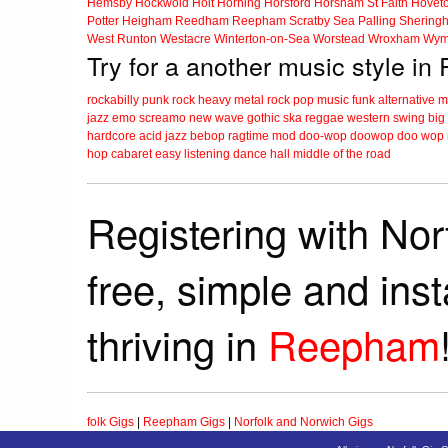
Hemsby
Hockwold
Holt
Horning
Horsford
Horsham St Faith
Hovet
Potter Heigham
Reedham
Reepham
Scratby
Sea Palling
Shering
West Runton
Westacre
Winterton-on-Sea
Worstead
Wroxham
Wym
Try for a another music style i
rockabilly
punk
rock
heavy metal
rock
pop music
funk
alternative 
jazz
emo
screamo
new wave
gothic
ska
reggae
western swing
big
hardcore
acid jazz
bebop
ragtime
mod
doo-wop
doowop
doo wop
hop
cabaret
easy listening
dance hall
middle of the road
Registering with Nor
free, simple and ins
thriving in
Reepham
folk Gigs
|
Reepham Gigs
|
Norfolk and Norwich Gigs