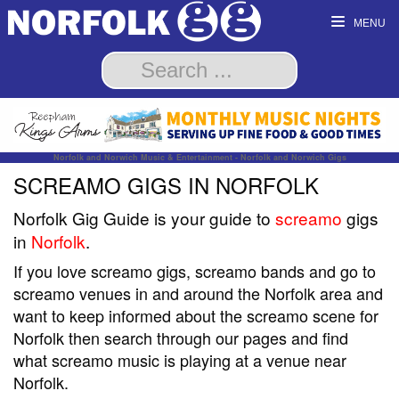
MENU
Norfolk and Norwich Music & Entertainment - Norfolk and Norwich Gigs
SCREAMO GIGS IN NORFOLK
Norfolk Gig Guide is your guide to
screamo
gigs
in
Norfolk
.
If you love screamo gigs, screamo bands and go to
screamo venues in and around the Norfolk area and
want to keep informed about the screamo scene for
Norfolk then search through our pages and find
what screamo music is playing at a venue near
Norfolk.