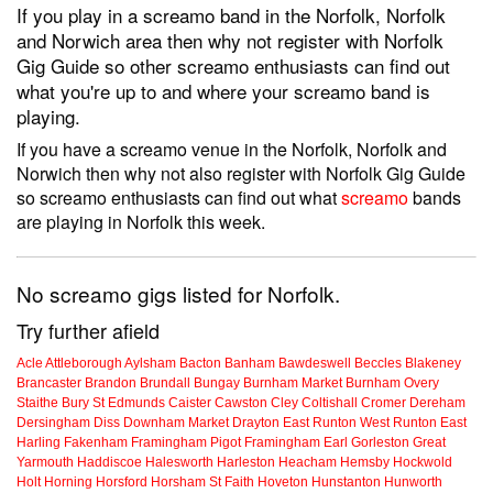
If you play in a screamo band in the Norfolk, Norfolk
and Norwich area then why not register with Norfolk
Gig Guide so other screamo enthusiasts can find out
what you're up to and where your screamo band is
playing.
If you have a screamo venue in the Norfolk, Norfolk and
Norwich then why not also register with Norfolk Gig Guide
so screamo enthusiasts can find out what
screamo
bands
are playing in Norfolk this week.
No screamo gigs listed for Norfolk.
Try further afield
Acle
Attleborough
Aylsham
Bacton
Banham
Bawdeswell
Beccles
Blakeney
Brancaster
Brandon
Brundall
Bungay
Burnham Market
Burnham Overy
Staithe
Bury St Edmunds
Caister
Cawston
Cley
Coltishall
Cromer
Dereham
Dersingham
Diss
Downham Market
Drayton
East Runton
West Runton
East
Harling
Fakenham
Framingham Pigot
Framingham Earl
Gorleston
Great
Yarmouth
Haddiscoe
Halesworth
Harleston
Heacham
Hemsby
Hockwold
Holt
Horning
Horsford
Horsham St Faith
Hoveton
Hunstanton
Hunworth