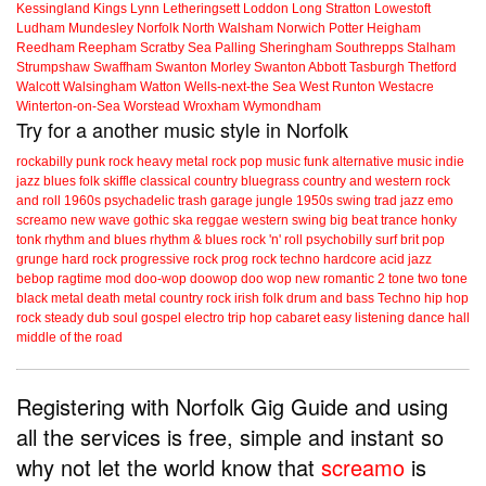
Kessingland
Kings Lynn
Letheringsett
Loddon
Long Stratton
Lowestoft
Ludham
Mundesley
Norfolk
North Walsham
Norwich
Potter Heigham
Reedham
Reepham
Scratby
Sea Palling
Sheringham
Southrepps
Stalham
Strumpshaw
Swaffham
Swanton Morley
Swanton Abbott
Tasburgh
Thetford
Walcott
Walsingham
Watton
Wells-next-the Sea
West Runton
Westacre
Winterton-on-Sea
Worstead
Wroxham
Wymondham
Try for a another music style in Norfolk
rockabilly
punk
rock
heavy metal
rock
pop music
funk
alternative music
indie
jazz
blues
folk
skiffle
classical
country
bluegrass
country and western
rock
and roll
1960s
psychadelic
trash
garage
jungle
1950s
swing
trad jazz
emo
screamo
new wave
gothic
ska
reggae
western swing
big beat
trance
honky
tonk
rhythm and blues
rhythm & blues
rock 'n' roll
psychobilly
surf
brit pop
grunge
hard rock
progressive rock
prog rock
techno
hardcore
acid jazz
bebop
ragtime
mod
doo-wop
doowop
doo wop
new romantic
2 tone
two tone
black metal
death metal
country rock
irish folk
drum and bass
Techno
hip hop
rock steady
dub
soul
gospel
electro
trip hop
cabaret
easy listening
dance hall
middle of the road
Registering with Norfolk Gig Guide and using
all the services is free, simple and instant so
why not let the world know that
screamo
is