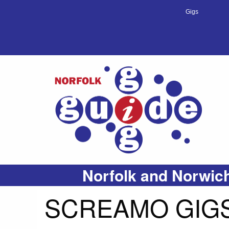
Gigs
Norfolk and Norwich
SCREAMO GIGS