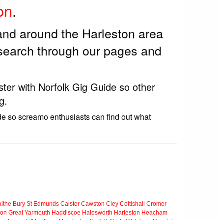
on
.
and around the Harleston area
 search through our pages and
ster with Norfolk Gig Guide so other
g.
de so screamo enthusiasts can find out what
ithe
Bury St Edmunds
Caister
Cawston
Cley
Coltishall
Cromer
ton
Great Yarmouth
Haddiscoe
Halesworth
Harleston
Heacham