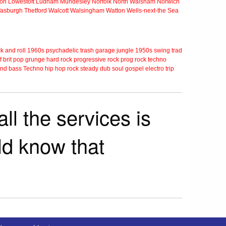
ton
Lowestoft
Ludham
Mundesley
Norfolk
North Walsham
Norwich
Tasburgh
Thetford
Walcott
Walsingham
Watton
Wells-next-the Sea
k and roll
1960s
psychadelic
trash
garage
jungle
1950s
swing
trad
f
brit pop
grunge
hard rock
progressive rock
prog rock
techno
nd bass
Techno
hip hop
rock steady
dub
soul
gospel
electro
trip
ll the services is
rld know that