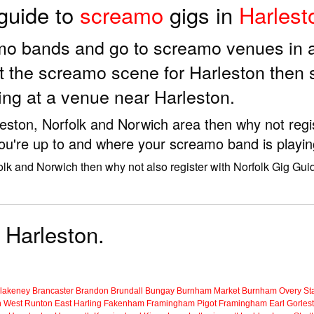
 guide to
screamo
gigs in
Harlest
amo bands and go to screamo venues in 
t the screamo scene for Harleston then
ing at a venue near Harleston.
leston, Norfolk and Norwich area then why not regi
ou're up to and where your screamo band is playin
olk and Norwich then why not also register with Norfolk Gig Gui
 Harleston.
lakeney
Brancaster
Brandon
Brundall
Bungay
Burnham Market
Burnham Overy Sta
n
West Runton
East Harling
Fakenham
Framingham Pigot
Framingham Earl
Gorles