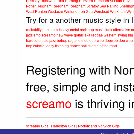
Hemsby
Hockwold
Holt
Horning
Horsford
Horsham St Faith
Hovet
Potter Heigham
Reedham
Reepham
Scratby
Sea Palling
Shering
West Runton
Westacre
Winterton-on-Sea
Worstead
Wroxham
Wym
Try for a another music style in
rockabilly
punk
rock
heavy metal
rock
pop music
funk
alternative 
jazz
emo
screamo
new wave
gothic
ska
reggae
western swing
big
hardcore
acid jazz
bebop
ragtime
mod
doo-wop
doowop
doo wop
hop
cabaret
easy listening
dance hall
middle of the road
Registering with Nor
free, simple and ins
screamo
is thriving 
screamo Gigs
|
Harleston Gigs
|
Norfolk and Norwich Gigs