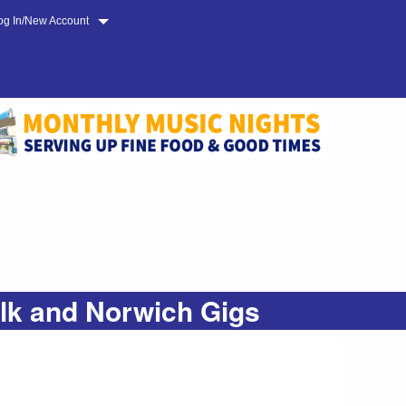
og In/New Account
olk and Norwich Gigs