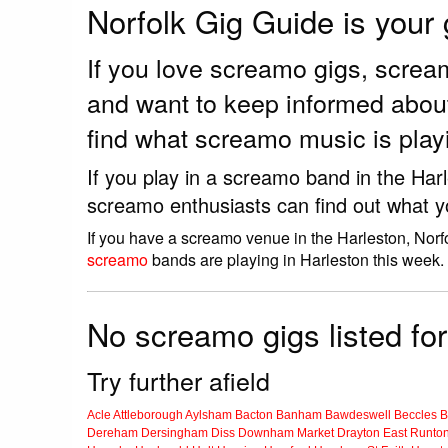
Norfolk Gig Guide is your
If you love screamo gigs, scre
and want to keep informed abou
find what screamo music is play
If you play in a screamo band in the Har
screamo enthusiasts can find out what y
If you have a screamo venue in the Harleston, Norf
screamo
bands are playing in Harleston this week.
No screamo gigs listed for
Try further afield
Acle
Attleborough
Aylsham
Bacton
Banham
Bawdeswell
Beccles
B
Dereham
Dersingham
Diss
Downham Market
Drayton
East Runto