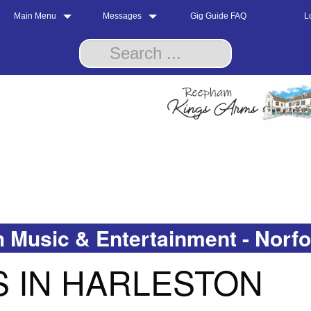
Main Menu
Messages
Gig Guide FAQ
L
 Music & Entertainment - Norf
 IN HARLESTON