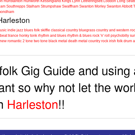
on
Hunstanton
Hunworth
Kessingland
Kings Lynn
Letheringsett
Loddon
Long Strat
ham
Southrepps
Stalham
Strumpshaw
Swaffham
Swanton Morley
Swanton Abbott
ondham
 Harleston
music
indie
jazz
blues
folk
skiffle
classical
country
bluegrass
country and western
roc
 beat
trance
honky tonk
rhythm and blues
rhythm & blues
rock 'n' roll
psychobilly
sur
new romantic
2 tone
two tone
black metal
death metal
country rock
irish folk
drum a
folk Gig Guide and using a
tant so why not let the wo
in
Harleston
!!