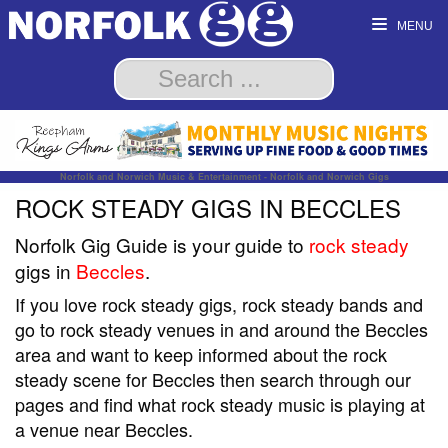
MENU
Norfolk and Norwich Music & Entertainment - Norfolk and Norwich Gigs
ROCK STEADY GIGS IN BECCLES
Norfolk Gig Guide is your guide to
rock steady
gigs in
Beccles
.
If you love rock steady gigs, rock steady bands and
go to rock steady venues in and around the Beccles
area and want to keep informed about the rock
steady scene for Beccles then search through our
pages and find what rock steady music is playing at
a venue near Beccles.