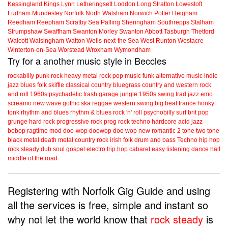
Kessingland
Kings Lynn
Letheringsett
Loddon
Long Stratton
Lowestoft
Ludham
Mundesley
Norfolk
North Walsham
Norwich
Potter Heigham
Reedham
Reepham
Scratby
Sea Palling
Sheringham
Southrepps
Stalham
Strumpshaw
Swaffham
Swanton Morley
Swanton Abbott
Tasburgh
Thetford
Walcott
Walsingham
Watton
Wells-next-the Sea
West Runton
Westacre
Winterton-on-Sea
Worstead
Wroxham
Wymondham
Try for a another music style in Beccles
rockabilly
punk
rock
heavy metal
rock
pop music
funk
alternative music
indie
jazz
blues
folk
skiffle
classical
country
bluegrass
country and western
rock
and roll
1960s
psychadelic
trash
garage
jungle
1950s
swing
trad jazz
emo
screamo
new wave
gothic
ska
reggae
western swing
big beat
trance
honky
tonk
rhythm and blues
rhythm & blues
rock 'n' roll
psychobilly
surf
brit pop
grunge
hard rock
progressive rock
prog rock
techno
hardcore
acid jazz
bebop
ragtime
mod
doo-wop
doowop
doo wop
new romantic
2 tone
two tone
black metal
death metal
country rock
irish folk
drum and bass
Techno
hip hop
rock steady
dub
soul
gospel
electro
trip hop
cabaret
easy listening
dance hall
middle of the road
Registering with Norfolk Gig Guide and using
all the services is free, simple and instant so
why not let the world know that
rock steady
is