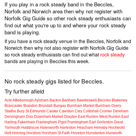
If you play in a rock steady band in the Beccles,
Norfolk and Norwich area then why not register with
Norfolk Gig Guide so other rock steady enthusiasts can
find out what you're up to and where your rock steady
band is playing.
If you have a rock steady venue in the Beccles, Norfolk and
Norwich then why not also register with Norfolk Gig Guide
so rock steady enthusiasts can find out what
rock steady
bands are playing in Beccles this week.
No rock steady gigs listed for Beccles.
Try further afield
Acle
Attleborough
Aylsham
Bacton
Banham
Bawdeswell
Beccles
Blakeney
Brancaster
Brandon
Brundall
Bungay
Burnham Market
Burnham Overy
Staithe
Bury St Edmunds
Caister
Cawston
Cley
Coltishall
Cromer
Dereham
Dersingham
Diss
Downham Market
Drayton
East Runton
West Runton
East
Harling
Fakenham
Framingham Pigot
Framingham Earl
Gorleston
Great
Yarmouth
Haddiscoe
Halesworth
Harleston
Heacham
Hemsby
Hockwold
Holt
Horning
Horsford
Horsham St Faith
Hoveton
Hunstanton
Hunworth