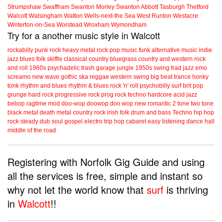
Strumpshaw
Swaffham
Swanton Morley
Swanton Abbott
Tasburgh
Thetford
Walcott
Walsingham
Watton
Wells-next-the Sea
West Runton
Westacre
Winterton-on-Sea
Worstead
Wroxham
Wymondham
Try for a another music style in Walcott
rockabilly
punk
rock
heavy metal
rock
pop music
funk
alternative music
indie
jazz
blues
folk
skiffle
classical
country
bluegrass
country and western
rock
and roll
1960s
psychadelic
trash
garage
jungle
1950s
swing
trad jazz
emo
screamo
new wave
gothic
ska
reggae
western swing
big beat
trance
honky
tonk
rhythm and blues
rhythm & blues
rock 'n' roll
psychobilly
surf
brit pop
grunge
hard rock
progressive rock
prog rock
techno
hardcore
acid jazz
bebop
ragtime
mod
doo-wop
doowop
doo wop
new romantic
2 tone
two tone
black metal
death metal
country rock
irish folk
drum and bass
Techno
hip hop
rock steady
dub
soul
gospel
electro
trip hop
cabaret
easy listening
dance hall
middle of the road
Registering with Norfolk Gig Guide and using
all the services is free, simple and instant so
why not let the world know that
surf
is thriving
in
Walcott
!!