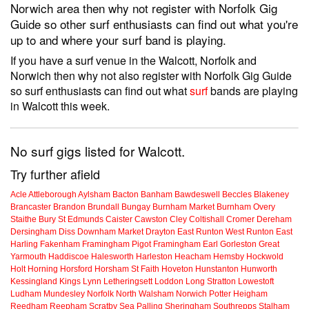
Norwich area then why not register with Norfolk Gig
Guide so other surf enthusiasts can find out what you're
up to and where your surf band is playing.
If you have a surf venue in the Walcott, Norfolk and
Norwich then why not also register with Norfolk Gig Guide
so surf enthusiasts can find out what
surf
bands are playing
in Walcott this week.
No surf gigs listed for Walcott.
Try further afield
Acle
Attleborough
Aylsham
Bacton
Banham
Bawdeswell
Beccles
Blakeney
Brancaster
Brandon
Brundall
Bungay
Burnham Market
Burnham Overy
Staithe
Bury St Edmunds
Caister
Cawston
Cley
Coltishall
Cromer
Dereham
Dersingham
Diss
Downham Market
Drayton
East Runton
West Runton
East
Harling
Fakenham
Framingham Pigot
Framingham Earl
Gorleston
Great
Yarmouth
Haddiscoe
Halesworth
Harleston
Heacham
Hemsby
Hockwold
Holt
Horning
Horsford
Horsham St Faith
Hoveton
Hunstanton
Hunworth
Kessingland
Kings Lynn
Letheringsett
Loddon
Long Stratton
Lowestoft
Ludham
Mundesley
Norfolk
North Walsham
Norwich
Potter Heigham
Reedham
Reepham
Scratby
Sea Palling
Sheringham
Southrepps
Stalham