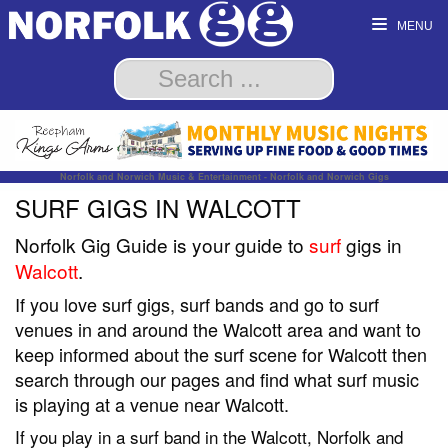
MENU
Norfolk and Norwich Music & Entertainment - Norfolk and Norwich Gigs
SURF GIGS IN WALCOTT
Norfolk Gig Guide is your guide to
surf
gigs in
Walcott
.
If you love surf gigs, surf bands and go to surf
venues in and around the Walcott area and want to
keep informed about the surf scene for Walcott then
search through our pages and find what surf music
is playing at a venue near Walcott.
If you play in a surf band in the Walcott, Norfolk and