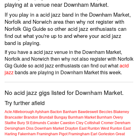
playing at a venue near Downham Market.
If you play in a acid jazz band in the Downham Market,
Norfolk and Norwich area then why not register with
Norfolk Gig Guide so other acid jazz enthusiasts can
find out what you're up to and where your acid jazz
band is playing.
If you have a acid jazz venue in the Downham Market,
Norfolk and Norwich then why not also register with Norfolk
Gig Guide so acid jazz enthusiasts can find out what
acid
jazz
bands are playing in Downham Market this week.
No acid jazz gigs listed for Downham Market.
Try further afield
Acle
Attleborough
Aylsham
Bacton
Banham
Bawdeswell
Beccles
Blakeney
Brancaster
Brandon
Brundall
Bungay
Burnham Market
Burnham Overy
Staithe
Bury St Edmunds
Caister
Cawston
Cley
Coltishall
Cromer
Dereham
Dersingham
Diss
Downham Market
Drayton
East Runton
West Runton
East
Harling
Fakenham
Framingham Pigot
Framingham Earl
Gorleston
Great