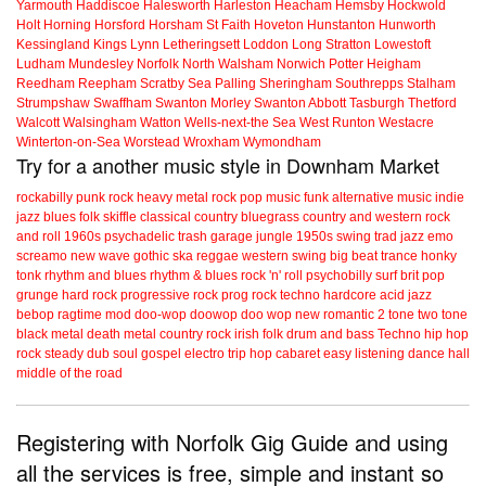
Yarmouth
Haddiscoe
Halesworth
Harleston
Heacham
Hemsby
Hockwold
Holt
Horning
Horsford
Horsham St Faith
Hoveton
Hunstanton
Hunworth
Kessingland
Kings Lynn
Letheringsett
Loddon
Long Stratton
Lowestoft
Ludham
Mundesley
Norfolk
North Walsham
Norwich
Potter Heigham
Reedham
Reepham
Scratby
Sea Palling
Sheringham
Southrepps
Stalham
Strumpshaw
Swaffham
Swanton Morley
Swanton Abbott
Tasburgh
Thetford
Walcott
Walsingham
Watton
Wells-next-the Sea
West Runton
Westacre
Winterton-on-Sea
Worstead
Wroxham
Wymondham
Try for a another music style in Downham Market
rockabilly
punk
rock
heavy metal
rock
pop music
funk
alternative music
indie
jazz
blues
folk
skiffle
classical
country
bluegrass
country and western
rock
and roll
1960s
psychadelic
trash
garage
jungle
1950s
swing
trad jazz
emo
screamo
new wave
gothic
ska
reggae
western swing
big beat
trance
honky
tonk
rhythm and blues
rhythm & blues
rock 'n' roll
psychobilly
surf
brit pop
grunge
hard rock
progressive rock
prog rock
techno
hardcore
acid jazz
bebop
ragtime
mod
doo-wop
doowop
doo wop
new romantic
2 tone
two tone
black metal
death metal
country rock
irish folk
drum and bass
Techno
hip hop
rock steady
dub
soul
gospel
electro
trip hop
cabaret
easy listening
dance hall
middle of the road
Registering with Norfolk Gig Guide and using
all the services is free, simple and instant so