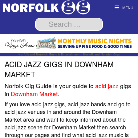
MENU
Norfolk and Norwich Music & Entertainment - Norfolk and Norwich Gigs
ACID JAZZ GIGS IN DOWNHAM
MARKET
Norfolk Gig Guide is your guide to
acid jazz
gigs
in
Downham Market
.
If you love acid jazz gigs, acid jazz bands and go to
acid jazz venues in and around the Downham
Market area and want to keep informed about the
acid jazz scene for Downham Market then search
through our pages and find what acid jazz music is