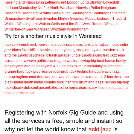
Kessingland
Kings Lynn
Letheringsett
Loddon
Long Stratton
Lowestoft
Ludham
Mundesley
Norfolk
North Walsham
Norwich
Potter Heigham
Reedham
Reepham
Scratby
Sea Palling
Sheringham
Southrepps
Stalham
Strumpshaw
Swaffham
Swanton Morley
Swanton Abbott
Tasburgh
Thetford
Walcott
Walsingham
Watton
Wells-next-the Sea
West Runton
Westacre
Winterton-on-Sea
Worstead
Wroxham
Wymondham
Try for a another music style in Worstead
rockabilly
punk
rock
heavy metal
rock
pop music
funk
alternative music
indie
jazz
blues
folk
skiffle
classical
country
bluegrass
country and western
rock
and roll
1960s
psychadelic
trash
garage
jungle
1950s
swing
trad jazz
emo
screamo
new wave
gothic
ska
reggae
western swing
big beat
trance
honky
tonk
rhythm and blues
rhythm & blues
rock 'n' roll
psychobilly
surf
brit pop
grunge
hard rock
progressive rock
prog rock
techno
hardcore
acid jazz
bebop
ragtime
mod
doo-wop
doowop
doo wop
new romantic
2 tone
two tone
black metal
death metal
country rock
irish folk
drum and bass
Techno
hip hop
rock steady
dub
soul
gospel
electro
trip hop
cabaret
easy listening
dance hall
middle of the road
Registering with Norfolk Gig Guide and using
all the services is free, simple and instant so
why not let the world know that
acid jazz
is