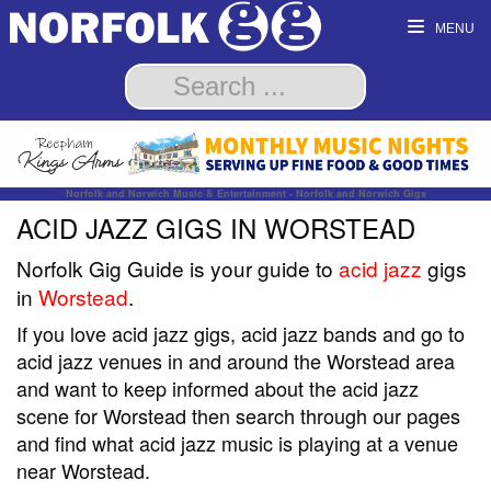
MENU
Norfolk and Norwich Music & Entertainment - Norfolk and Norwich Gigs
ACID JAZZ GIGS IN WORSTEAD
Norfolk Gig Guide is your guide to
acid jazz
gigs
in
Worstead
.
If you love acid jazz gigs, acid jazz bands and go to
acid jazz venues in and around the Worstead area
and want to keep informed about the acid jazz
scene for Worstead then search through our pages
and find what acid jazz music is playing at a venue
near Worstead.