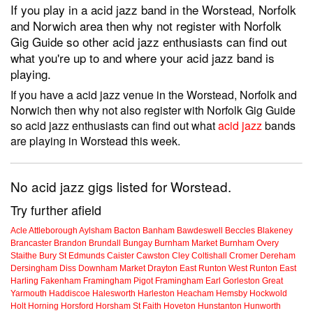
If you play in a acid jazz band in the Worstead, Norfolk
and Norwich area then why not register with Norfolk
Gig Guide so other acid jazz enthusiasts can find out
what you're up to and where your acid jazz band is
playing.
If you have a acid jazz venue in the Worstead, Norfolk and
Norwich then why not also register with Norfolk Gig Guide
so acid jazz enthusiasts can find out what
acid jazz
bands
are playing in Worstead this week.
No acid jazz gigs listed for Worstead.
Try further afield
Acle
Attleborough
Aylsham
Bacton
Banham
Bawdeswell
Beccles
Blakeney
Brancaster
Brandon
Brundall
Bungay
Burnham Market
Burnham Overy
Staithe
Bury St Edmunds
Caister
Cawston
Cley
Coltishall
Cromer
Dereham
Dersingham
Diss
Downham Market
Drayton
East Runton
West Runton
East
Harling
Fakenham
Framingham Pigot
Framingham Earl
Gorleston
Great
Yarmouth
Haddiscoe
Halesworth
Harleston
Heacham
Hemsby
Hockwold
Holt
Horning
Horsford
Horsham St Faith
Hoveton
Hunstanton
Hunworth