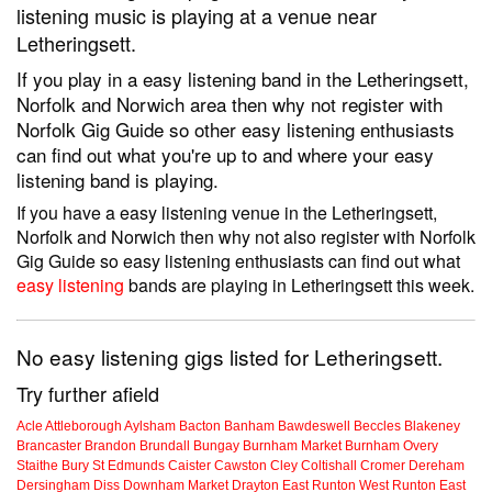
listening music is playing at a venue near
Letheringsett.
If you play in a easy listening band in the Letheringsett,
Norfolk and Norwich area then why not register with
Norfolk Gig Guide so other easy listening enthusiasts
can find out what you're up to and where your easy
listening band is playing.
If you have a easy listening venue in the Letheringsett,
Norfolk and Norwich then why not also register with Norfolk
Gig Guide so easy listening enthusiasts can find out what
easy listening
bands are playing in Letheringsett this week.
No easy listening gigs listed for Letheringsett.
Try further afield
Acle
Attleborough
Aylsham
Bacton
Banham
Bawdeswell
Beccles
Blakeney
Brancaster
Brandon
Brundall
Bungay
Burnham Market
Burnham Overy
Staithe
Bury St Edmunds
Caister
Cawston
Cley
Coltishall
Cromer
Dereham
Dersingham
Diss
Downham Market
Drayton
East Runton
West Runton
East