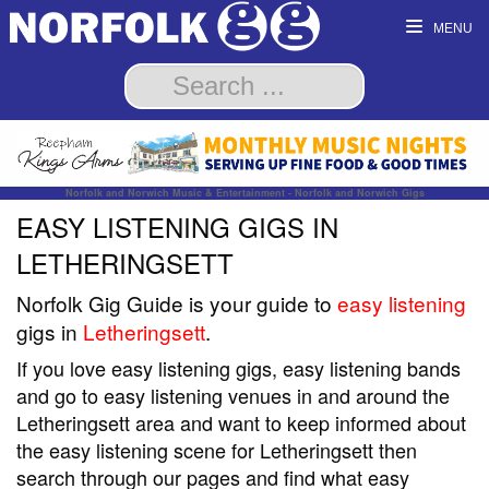
MENU
Norfolk and Norwich Music & Entertainment - Norfolk and Norwich Gigs
EASY LISTENING GIGS IN
LETHERINGSETT
Norfolk Gig Guide is your guide to
easy listening
gigs in
Letheringsett
.
If you love easy listening gigs, easy listening bands
and go to easy listening venues in and around the
Letheringsett area and want to keep informed about
the easy listening scene for Letheringsett then
search through our pages and find what easy