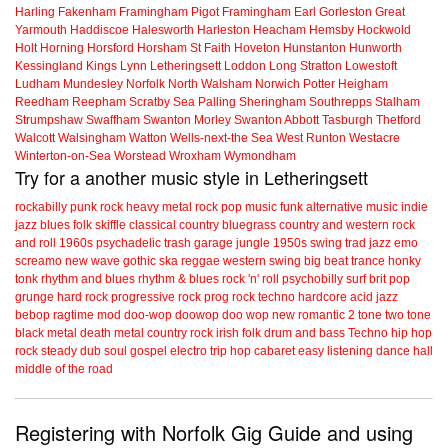
Harling
Fakenham
Framingham Pigot
Framingham Earl
Gorleston
Great
Yarmouth
Haddiscoe
Halesworth
Harleston
Heacham
Hemsby
Hockwold
Holt
Horning
Horsford
Horsham St Faith
Hoveton
Hunstanton
Hunworth
Kessingland
Kings Lynn
Letheringsett
Loddon
Long Stratton
Lowestoft
Ludham
Mundesley
Norfolk
North Walsham
Norwich
Potter Heigham
Reedham
Reepham
Scratby
Sea Palling
Sheringham
Southrepps
Stalham
Strumpshaw
Swaffham
Swanton Morley
Swanton Abbott
Tasburgh
Thetford
Walcott
Walsingham
Watton
Wells-next-the Sea
West Runton
Westacre
Winterton-on-Sea
Worstead
Wroxham
Wymondham
Try for a another music style in Letheringsett
rockabilly
punk
rock
heavy metal
rock
pop music
funk
alternative music
indie
jazz
blues
folk
skiffle
classical
country
bluegrass
country and western
rock
and roll
1960s
psychadelic
trash
garage
jungle
1950s
swing
trad jazz
emo
screamo
new wave
gothic
ska
reggae
western swing
big beat
trance
honky
tonk
rhythm and blues
rhythm & blues
rock 'n' roll
psychobilly
surf
brit pop
grunge
hard rock
progressive rock
prog rock
techno
hardcore
acid jazz
bebop
ragtime
mod
doo-wop
doowop
doo wop
new romantic
2 tone
two tone
black metal
death metal
country rock
irish folk
drum and bass
Techno
hip hop
rock steady
dub
soul
gospel
electro
trip hop
cabaret
easy listening
dance hall
middle of the road
Registering with Norfolk Gig Guide and using