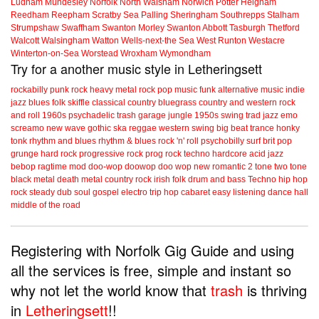
Ludham
Mundesley
Norfolk
North Walsham
Norwich
Potter Heigham
Reedham
Reepham
Scratby
Sea Palling
Sheringham
Southrepps
Stalham
Strumpshaw
Swaffham
Swanton Morley
Swanton Abbott
Tasburgh
Thetford
Walcott
Walsingham
Watton
Wells-next-the Sea
West Runton
Westacre
Winterton-on-Sea
Worstead
Wroxham
Wymondham
Try for a another music style in Letheringsett
rockabilly
punk
rock
heavy metal
rock
pop music
funk
alternative music
indie
jazz
blues
folk
skiffle
classical
country
bluegrass
country and western
rock
and roll
1960s
psychadelic
trash
garage
jungle
1950s
swing
trad jazz
emo
screamo
new wave
gothic
ska
reggae
western swing
big beat
trance
honky
tonk
rhythm and blues
rhythm & blues
rock 'n' roll
psychobilly
surf
brit pop
grunge
hard rock
progressive rock
prog rock
techno
hardcore
acid jazz
bebop
ragtime
mod
doo-wop
doowop
doo wop
new romantic
2 tone
two tone
black metal
death metal
country rock
irish folk
drum and bass
Techno
hip hop
rock steady
dub
soul
gospel
electro
trip hop
cabaret
easy listening
dance hall
middle of the road
Registering with Norfolk Gig Guide and using
all the services is free, simple and instant so
why not let the world know that
trash
is thriving
in
Letheringsett
!!