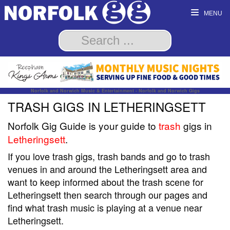
MENU
Norfolk and Norwich Music & Entertainment - Norfolk and Norwich Gigs
TRASH GIGS IN LETHERINGSETT
Norfolk Gig Guide is your guide to
trash
gigs in
Letheringsett
.
If you love trash gigs, trash bands and go to trash
venues in and around the Letheringsett area and
want to keep informed about the trash scene for
Letheringsett then search through our pages and
find what trash music is playing at a venue near
Letheringsett.