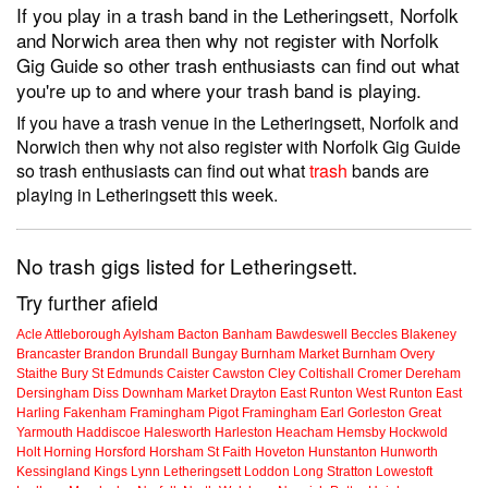
If you play in a trash band in the Letheringsett, Norfolk
and Norwich area then why not register with Norfolk
Gig Guide so other trash enthusiasts can find out what
you're up to and where your trash band is playing.
If you have a trash venue in the Letheringsett, Norfolk and
Norwich then why not also register with Norfolk Gig Guide
so trash enthusiasts can find out what
trash
bands are
playing in Letheringsett this week.
No trash gigs listed for Letheringsett.
Try further afield
Acle
Attleborough
Aylsham
Bacton
Banham
Bawdeswell
Beccles
Blakeney
Brancaster
Brandon
Brundall
Bungay
Burnham Market
Burnham Overy
Staithe
Bury St Edmunds
Caister
Cawston
Cley
Coltishall
Cromer
Dereham
Dersingham
Diss
Downham Market
Drayton
East Runton
West Runton
East
Harling
Fakenham
Framingham Pigot
Framingham Earl
Gorleston
Great
Yarmouth
Haddiscoe
Halesworth
Harleston
Heacham
Hemsby
Hockwold
Holt
Horning
Horsford
Horsham St Faith
Hoveton
Hunstanton
Hunworth
Kessingland
Kings Lynn
Letheringsett
Loddon
Long Stratton
Lowestoft