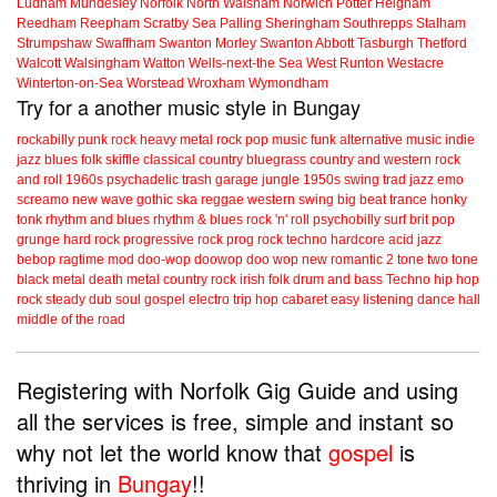
Ludham
Mundesley
Norfolk
North Walsham
Norwich
Potter Heigham
Reedham
Reepham
Scratby
Sea Palling
Sheringham
Southrepps
Stalham
Strumpshaw
Swaffham
Swanton Morley
Swanton Abbott
Tasburgh
Thetford
Walcott
Walsingham
Watton
Wells-next-the Sea
West Runton
Westacre
Winterton-on-Sea
Worstead
Wroxham
Wymondham
Try for a another music style in Bungay
rockabilly
punk
rock
heavy metal
rock
pop music
funk
alternative music
indie
jazz
blues
folk
skiffle
classical
country
bluegrass
country and western
rock
and roll
1960s
psychadelic
trash
garage
jungle
1950s
swing
trad jazz
emo
screamo
new wave
gothic
ska
reggae
western swing
big beat
trance
honky
tonk
rhythm and blues
rhythm & blues
rock 'n' roll
psychobilly
surf
brit pop
grunge
hard rock
progressive rock
prog rock
techno
hardcore
acid jazz
bebop
ragtime
mod
doo-wop
doowop
doo wop
new romantic
2 tone
two tone
black metal
death metal
country rock
irish folk
drum and bass
Techno
hip hop
rock steady
dub
soul
gospel
electro
trip hop
cabaret
easy listening
dance hall
middle of the road
Registering with Norfolk Gig Guide and using
all the services is free, simple and instant so
why not let the world know that
gospel
is
thriving in
Bungay
!!