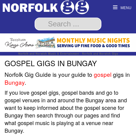
MENU
Norfolk and Norwich Music & Entertainment - Norfolk and Norwich Gigs
GOSPEL GIGS IN BUNGAY
Norfolk Gig Guide is your guide to
gospel
gigs in
Bungay
.
If you love gospel gigs, gospel bands and go to
gospel venues in and around the Bungay area and
want to keep informed about the gospel scene for
Bungay then search through our pages and find
what gospel music is playing at a venue near
Bungay.