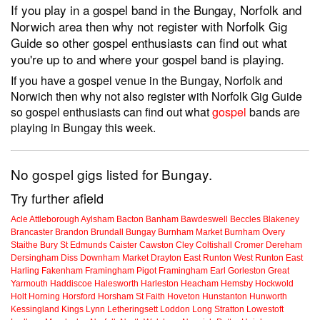
If you play in a gospel band in the Bungay, Norfolk and
Norwich area then why not register with Norfolk Gig
Guide so other gospel enthusiasts can find out what
you're up to and where your gospel band is playing.
If you have a gospel venue in the Bungay, Norfolk and
Norwich then why not also register with Norfolk Gig Guide
so gospel enthusiasts can find out what
gospel
bands are
playing in Bungay this week.
No gospel gigs listed for Bungay.
Try further afield
Acle
Attleborough
Aylsham
Bacton
Banham
Bawdeswell
Beccles
Blakeney
Brancaster
Brandon
Brundall
Bungay
Burnham Market
Burnham Overy
Staithe
Bury St Edmunds
Caister
Cawston
Cley
Coltishall
Cromer
Dereham
Dersingham
Diss
Downham Market
Drayton
East Runton
West Runton
East
Harling
Fakenham
Framingham Pigot
Framingham Earl
Gorleston
Great
Yarmouth
Haddiscoe
Halesworth
Harleston
Heacham
Hemsby
Hockwold
Holt
Horning
Horsford
Horsham St Faith
Hoveton
Hunstanton
Hunworth
Kessingland
Kings Lynn
Letheringsett
Loddon
Long Stratton
Lowestoft