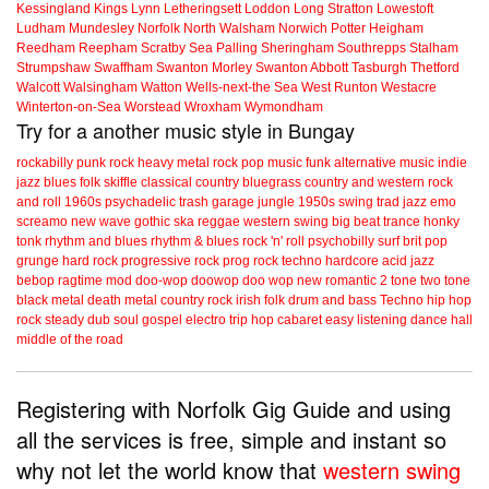
Kessingland
Kings Lynn
Letheringsett
Loddon
Long Stratton
Lowestoft
Ludham
Mundesley
Norfolk
North Walsham
Norwich
Potter Heigham
Reedham
Reepham
Scratby
Sea Palling
Sheringham
Southrepps
Stalham
Strumpshaw
Swaffham
Swanton Morley
Swanton Abbott
Tasburgh
Thetford
Walcott
Walsingham
Watton
Wells-next-the Sea
West Runton
Westacre
Winterton-on-Sea
Worstead
Wroxham
Wymondham
Try for a another music style in Bungay
rockabilly
punk
rock
heavy metal
rock
pop music
funk
alternative music
indie
jazz
blues
folk
skiffle
classical
country
bluegrass
country and western
rock
and roll
1960s
psychadelic
trash
garage
jungle
1950s
swing
trad jazz
emo
screamo
new wave
gothic
ska
reggae
western swing
big beat
trance
honky
tonk
rhythm and blues
rhythm & blues
rock 'n' roll
psychobilly
surf
brit pop
grunge
hard rock
progressive rock
prog rock
techno
hardcore
acid jazz
bebop
ragtime
mod
doo-wop
doowop
doo wop
new romantic
2 tone
two tone
black metal
death metal
country rock
irish folk
drum and bass
Techno
hip hop
rock steady
dub
soul
gospel
electro
trip hop
cabaret
easy listening
dance hall
middle of the road
Registering with Norfolk Gig Guide and using
all the services is free, simple and instant so
why not let the world know that
western swing