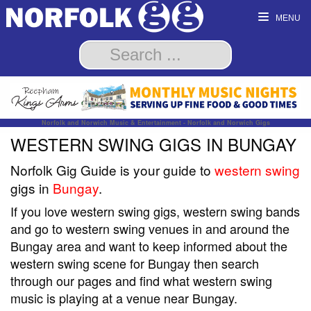
MENU
Norfolk and Norwich Music & Entertainment - Norfolk and Norwich Gigs
WESTERN SWING GIGS IN BUNGAY
Norfolk Gig Guide is your guide to
western swing
gigs in
Bungay
.
If you love western swing gigs, western swing bands
and go to western swing venues in and around the
Bungay area and want to keep informed about the
western swing scene for Bungay then search
through our pages and find what western swing
music is playing at a venue near Bungay.