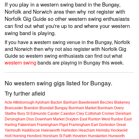
If you play in a western swing band in the Bungay,
Norfolk and Norwich area then why not register with
Norfolk Gig Guide so other western swing enthusiasts
can find out what you're up to and where your western
swing band is playing.
If you have a western swing venue in the Bungay, Norfolk
and Norwich then why not also register with Norfolk Gig
Guide so western swing enthusiasts can find out what
western swing
bands are playing in Bungay this week.
No western swing gigs listed for Bungay.
Try further afield
Acle
Attleborough
Aylsham
Bacton
Banham
Bawdeswell
Beccles
Blakeney
Brancaster
Brandon
Brundall
Bungay
Burnham Market
Burnham Overy
Staithe
Bury St Edmunds
Caister
Cawston
Cley
Coltishall
Cromer
Dereham
Dersingham
Diss
Downham Market
Drayton
East Runton
West Runton
East
Harling
Fakenham
Framingham Pigot
Framingham Earl
Gorleston
Great
Yarmouth
Haddiscoe
Halesworth
Harleston
Heacham
Hemsby
Hockwold
Holt
Horning
Horsford
Horsham St Faith
Hoveton
Hunstanton
Hunworth