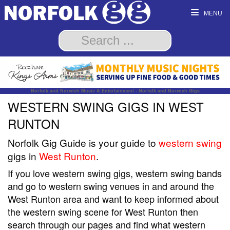
MENU
Norfolk and Norwich Music & Entertainment - Norfolk and Norwich Gigs
WESTERN SWING GIGS IN WEST
RUNTON
Norfolk Gig Guide is your guide to
western swing
gigs in
West Runton
.
If you love western swing gigs, western swing bands
and go to western swing venues in and around the
West Runton area and want to keep informed about
the western swing scene for West Runton then
search through our pages and find what western