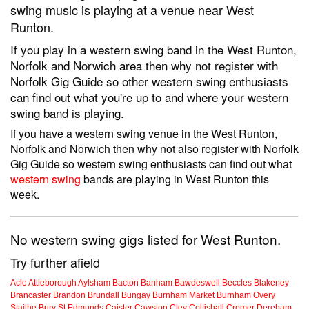
swing music is playing at a venue near West
Runton.
If you play in a western swing band in the West Runton,
Norfolk and Norwich area then why not register with
Norfolk Gig Guide so other western swing enthusiasts
can find out what you're up to and where your western
swing band is playing.
If you have a western swing venue in the West Runton,
Norfolk and Norwich then why not also register with Norfolk
Gig Guide so western swing enthusiasts can find out what
western swing
bands are playing in West Runton this
week.
No western swing gigs listed for West Runton.
Try further afield
Acle
Attleborough
Aylsham
Bacton
Banham
Bawdeswell
Beccles
Blakeney
Brancaster
Brandon
Brundall
Bungay
Burnham Market
Burnham Overy
Staithe
Bury St Edmunds
Caister
Cawston
Cley
Coltishall
Cromer
Dereham