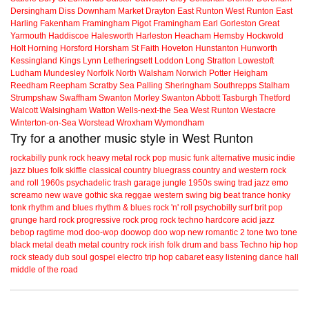
Dersingham
Diss
Downham Market
Drayton
East Runton
West Runton
East
Harling
Fakenham
Framingham Pigot
Framingham Earl
Gorleston
Great
Yarmouth
Haddiscoe
Halesworth
Harleston
Heacham
Hemsby
Hockwold
Holt
Horning
Horsford
Horsham St Faith
Hoveton
Hunstanton
Hunworth
Kessingland
Kings Lynn
Letheringsett
Loddon
Long Stratton
Lowestoft
Ludham
Mundesley
Norfolk
North Walsham
Norwich
Potter Heigham
Reedham
Reepham
Scratby
Sea Palling
Sheringham
Southrepps
Stalham
Strumpshaw
Swaffham
Swanton Morley
Swanton Abbott
Tasburgh
Thetford
Walcott
Walsingham
Watton
Wells-next-the Sea
West Runton
Westacre
Winterton-on-Sea
Worstead
Wroxham
Wymondham
Try for a another music style in West Runton
rockabilly
punk
rock
heavy metal
rock
pop music
funk
alternative music
indie
jazz
blues
folk
skiffle
classical
country
bluegrass
country and western
rock
and roll
1960s
psychadelic
trash
garage
jungle
1950s
swing
trad jazz
emo
screamo
new wave
gothic
ska
reggae
western swing
big beat
trance
honky
tonk
rhythm and blues
rhythm & blues
rock 'n' roll
psychobilly
surf
brit pop
grunge
hard rock
progressive rock
prog rock
techno
hardcore
acid jazz
bebop
ragtime
mod
doo-wop
doowop
doo wop
new romantic
2 tone
two tone
black metal
death metal
country rock
irish folk
drum and bass
Techno
hip hop
rock steady
dub
soul
gospel
electro
trip hop
cabaret
easy listening
dance hall
middle of the road