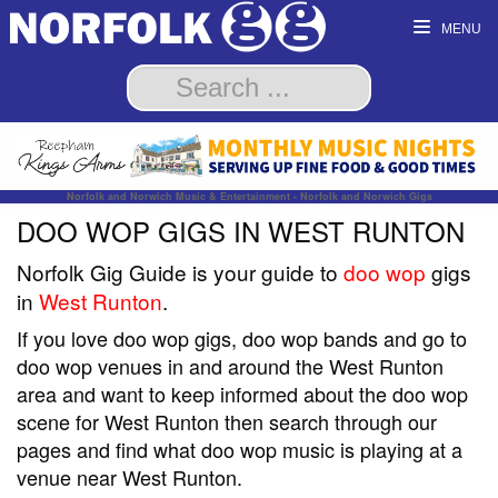
MENU
Norfolk and Norwich Music & Entertainment - Norfolk and Norwich Gigs
DOO WOP GIGS IN WEST RUNTON
Norfolk Gig Guide is your guide to
doo wop
gigs
in
West Runton
.
If you love doo wop gigs, doo wop bands and go to
doo wop venues in and around the West Runton
area and want to keep informed about the doo wop
scene for West Runton then search through our
pages and find what doo wop music is playing at a
venue near West Runton.