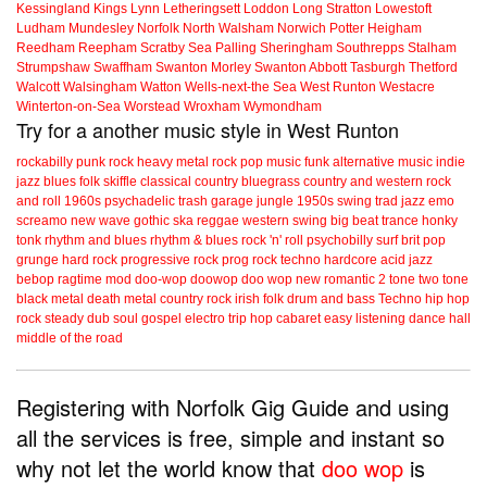
Kessingland
Kings Lynn
Letheringsett
Loddon
Long Stratton
Lowestoft
Ludham
Mundesley
Norfolk
North Walsham
Norwich
Potter Heigham
Reedham
Reepham
Scratby
Sea Palling
Sheringham
Southrepps
Stalham
Strumpshaw
Swaffham
Swanton Morley
Swanton Abbott
Tasburgh
Thetford
Walcott
Walsingham
Watton
Wells-next-the Sea
West Runton
Westacre
Winterton-on-Sea
Worstead
Wroxham
Wymondham
Try for a another music style in West Runton
rockabilly
punk
rock
heavy metal
rock
pop music
funk
alternative music
indie
jazz
blues
folk
skiffle
classical
country
bluegrass
country and western
rock
and roll
1960s
psychadelic
trash
garage
jungle
1950s
swing
trad jazz
emo
screamo
new wave
gothic
ska
reggae
western swing
big beat
trance
honky
tonk
rhythm and blues
rhythm & blues
rock 'n' roll
psychobilly
surf
brit pop
grunge
hard rock
progressive rock
prog rock
techno
hardcore
acid jazz
bebop
ragtime
mod
doo-wop
doowop
doo wop
new romantic
2 tone
two tone
black metal
death metal
country rock
irish folk
drum and bass
Techno
hip hop
rock steady
dub
soul
gospel
electro
trip hop
cabaret
easy listening
dance hall
middle of the road
Registering with Norfolk Gig Guide and using
all the services is free, simple and instant so
why not let the world know that
doo wop
is