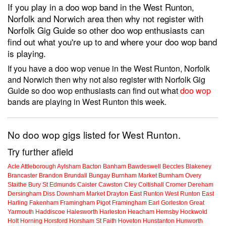
If you play in a doo wop band in the West Runton,
Norfolk and Norwich area then why not register with
Norfolk Gig Guide so other doo wop enthusiasts can
find out what you're up to and where your doo wop band
is playing.
If you have a doo wop venue in the West Runton, Norfolk
and Norwich then why not also register with Norfolk Gig
Guide so doo wop enthusiasts can find out what
doo wop
bands are playing in West Runton this week.
No doo wop gigs listed for West Runton.
Try further afield
Acle
Attleborough
Aylsham
Bacton
Banham
Bawdeswell
Beccles
Blakeney
Brancaster
Brandon
Brundall
Bungay
Burnham Market
Burnham Overy
Staithe
Bury St Edmunds
Caister
Cawston
Cley
Coltishall
Cromer
Dereham
Dersingham
Diss
Downham Market
Drayton
East Runton
West Runton
East
Harling
Fakenham
Framingham Pigot
Framingham Earl
Gorleston
Great
Yarmouth
Haddiscoe
Halesworth
Harleston
Heacham
Hemsby
Hockwold
Holt
Horning
Horsford
Horsham St Faith
Hoveton
Hunstanton
Hunworth