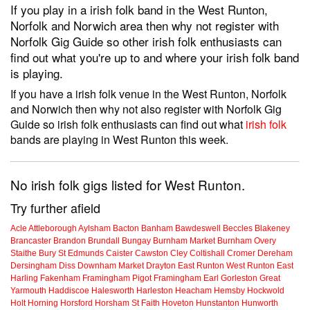
If you play in a irish folk band in the West Runton,
Norfolk and Norwich area then why not register with
Norfolk Gig Guide so other irish folk enthusiasts can
find out what you're up to and where your irish folk band
is playing.
If you have a irish folk venue in the West Runton, Norfolk
and Norwich then why not also register with Norfolk Gig
Guide so irish folk enthusiasts can find out what
irish folk
bands are playing in West Runton this week.
No irish folk gigs listed for West Runton.
Try further afield
Acle
Attleborough
Aylsham
Bacton
Banham
Bawdeswell
Beccles
Blakeney
Brancaster
Brandon
Brundall
Bungay
Burnham Market
Burnham Overy
Staithe
Bury St Edmunds
Caister
Cawston
Cley
Coltishall
Cromer
Dereham
Dersingham
Diss
Downham Market
Drayton
East Runton
West Runton
East
Harling
Fakenham
Framingham Pigot
Framingham Earl
Gorleston
Great
Yarmouth
Haddiscoe
Halesworth
Harleston
Heacham
Hemsby
Hockwold
Holt
Horning
Horsford
Horsham St Faith
Hoveton
Hunstanton
Hunworth