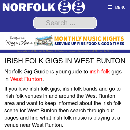
MENU
Norfolk and Norwich Music & Entertainment - Norfolk and Norwich Gigs
IRISH FOLK GIGS IN WEST RUNTON
Norfolk Gig Guide is your guide to
irish folk
gigs
in
West Runton
.
If you love irish folk gigs, irish folk bands and go to
irish folk venues in and around the West Runton
area and want to keep informed about the irish folk
scene for West Runton then search through our
pages and find what irish folk music is playing at a
venue near West Runton.