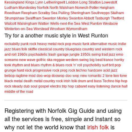
Kessingland
Kings Lynn
Letheringsett
Loddon
Long Stratton
Lowestoft
Ludham
Mundesley
Norfolk
North Walsham
Norwich
Potter Heigham
Reedham
Reepham
Scratby
Sea Palling
Sheringham
Southrepps
Stalham
Strumpshaw
Swaffham
Swanton Morley
Swanton Abbott
Tasburgh
Thetford
Walcott
Walsingham
Watton
Wells-next-the Sea
West Runton
Westacre
Winterton-on-Sea
Worstead
Wroxham
Wymondham
Try for a another music style in West Runton
rockabilly
punk
rock
heavy metal
rock
pop music
funk
alternative music
indie
jazz
blues
folk
skiffle
classical
country
bluegrass
country and western
rock
and roll
1960s
psychadelic
trash
garage
jungle
1950s
swing
trad jazz
emo
screamo
new wave
gothic
ska
reggae
western swing
big beat
trance
honky
tonk
rhythm and blues
rhythm & blues
rock 'n' roll
psychobilly
surf
brit pop
grunge
hard rock
progressive rock
prog rock
techno
hardcore
acid jazz
bebop
ragtime
mod
doo-wop
doowop
doo wop
new romantic
2 tone
two tone
black metal
death metal
country rock
irish folk
drum and bass
Techno
hip hop
rock steady
dub
soul
gospel
electro
trip hop
cabaret
easy listening
dance hall
middle of the road
Registering with Norfolk Gig Guide and using
all the services is free, simple and instant so
why not let the world know that
irish folk
is