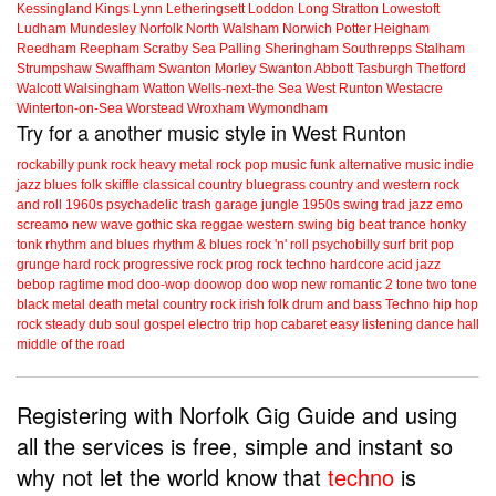
Kessingland
Kings Lynn
Letheringsett
Loddon
Long Stratton
Lowestoft
Ludham
Mundesley
Norfolk
North Walsham
Norwich
Potter Heigham
Reedham
Reepham
Scratby
Sea Palling
Sheringham
Southrepps
Stalham
Strumpshaw
Swaffham
Swanton Morley
Swanton Abbott
Tasburgh
Thetford
Walcott
Walsingham
Watton
Wells-next-the Sea
West Runton
Westacre
Winterton-on-Sea
Worstead
Wroxham
Wymondham
Try for a another music style in West Runton
rockabilly
punk
rock
heavy metal
rock
pop music
funk
alternative music
indie
jazz
blues
folk
skiffle
classical
country
bluegrass
country and western
rock
and roll
1960s
psychadelic
trash
garage
jungle
1950s
swing
trad jazz
emo
screamo
new wave
gothic
ska
reggae
western swing
big beat
trance
honky
tonk
rhythm and blues
rhythm & blues
rock 'n' roll
psychobilly
surf
brit pop
grunge
hard rock
progressive rock
prog rock
techno
hardcore
acid jazz
bebop
ragtime
mod
doo-wop
doowop
doo wop
new romantic
2 tone
two tone
black metal
death metal
country rock
irish folk
drum and bass
Techno
hip hop
rock steady
dub
soul
gospel
electro
trip hop
cabaret
easy listening
dance hall
middle of the road
Registering with Norfolk Gig Guide and using
all the services is free, simple and instant so
why not let the world know that
techno
is