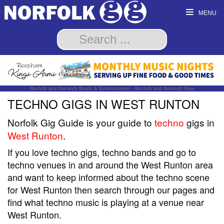
MENU
Norfolk and Norwich Music & Entertainment - Norfolk and Norwich Gigs
TECHNO GIGS IN WEST RUNTON
Norfolk Gig Guide is your guide to
techno
gigs in
West Runton
.
If you love techno gigs, techno bands and go to
techno venues in and around the West Runton area
and want to keep informed about the techno scene
for West Runton then search through our pages and
find what techno music is playing at a venue near
West Runton.