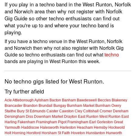
If you play in a techno band in the West Runton, Norfolk
and Norwich area then why not register with Norfolk
Gig Guide so other techno enthusiasts can find out
what you're up to and where your techno band is
playing.
If you have a techno venue in the West Runton, Norfolk
and Norwich then why not also register with Norfolk Gig
Guide so techno enthusiasts can find out what
techno
bands are playing in West Runton this week.
No techno gigs listed for West Runton.
Try further afield
Acle
Attleborough
Aylsham
Bacton
Banham
Bawdeswell
Beccles
Blakeney
Brancaster
Brandon
Brundall
Bungay
Burnham Market
Burnham Overy
Staithe
Bury St Edmunds
Caister
Cawston
Cley
Coltishall
Cromer
Dereham
Dersingham
Diss
Downham Market
Drayton
East Runton
West Runton
East
Harling
Fakenham
Framingham Pigot
Framingham Earl
Gorleston
Great
Yarmouth
Haddiscoe
Halesworth
Harleston
Heacham
Hemsby
Hockwold
Holt
Horning
Horsford
Horsham St Faith
Hoveton
Hunstanton
Hunworth