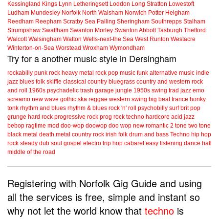
Kessingland
Kings Lynn
Letheringsett
Loddon
Long Stratton
Lowestoft
Ludham
Mundesley
Norfolk
North Walsham
Norwich
Potter Heigham
Reedham
Reepham
Scratby
Sea Palling
Sheringham
Southrepps
Stalham
Strumpshaw
Swaffham
Swanton Morley
Swanton Abbott
Tasburgh
Thetford
Walcott
Walsingham
Watton
Wells-next-the Sea
West Runton
Westacre
Winterton-on-Sea
Worstead
Wroxham
Wymondham
Try for a another music style in Dersingham
rockabilly
punk
rock
heavy metal
rock
pop music
funk
alternative music
indie
jazz
blues
folk
skiffle
classical
country
bluegrass
country and western
rock
and roll
1960s
psychadelic
trash
garage
jungle
1950s
swing
trad jazz
emo
screamo
new wave
gothic
ska
reggae
western swing
big beat
trance
honky
tonk
rhythm and blues
rhythm & blues
rock 'n' roll
psychobilly
surf
brit pop
grunge
hard rock
progressive rock
prog rock
techno
hardcore
acid jazz
bebop
ragtime
mod
doo-wop
doowop
doo wop
new romantic
2 tone
two tone
black metal
death metal
country rock
irish folk
drum and bass
Techno
hip hop
rock steady
dub
soul
gospel
electro
trip hop
cabaret
easy listening
dance hall
middle of the road
Registering with Norfolk Gig Guide and using
all the services is free, simple and instant so
why not let the world know that
techno
is