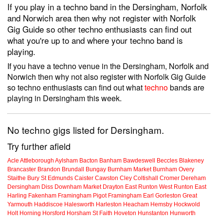
If you play in a techno band in the Dersingham, Norfolk
and Norwich area then why not register with Norfolk
Gig Guide so other techno enthusiasts can find out
what you're up to and where your techno band is
playing.
If you have a techno venue in the Dersingham, Norfolk and
Norwich then why not also register with Norfolk Gig Guide
so techno enthusiasts can find out what
techno
bands are
playing in Dersingham this week.
No techno gigs listed for Dersingham.
Try further afield
Acle
Attleborough
Aylsham
Bacton
Banham
Bawdeswell
Beccles
Blakeney
Brancaster
Brandon
Brundall
Bungay
Burnham Market
Burnham Overy
Staithe
Bury St Edmunds
Caister
Cawston
Cley
Coltishall
Cromer
Dereham
Dersingham
Diss
Downham Market
Drayton
East Runton
West Runton
East
Harling
Fakenham
Framingham Pigot
Framingham Earl
Gorleston
Great
Yarmouth
Haddiscoe
Halesworth
Harleston
Heacham
Hemsby
Hockwold
Holt
Horning
Horsford
Horsham St Faith
Hoveton
Hunstanton
Hunworth