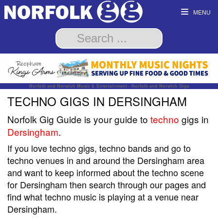
MENU
Norfolk and Norwich Music & Entertainment - Norfolk and Norwich Gigs
TECHNO GIGS IN DERSINGHAM
Norfolk Gig Guide is your guide to
techno
gigs in
Dersingham
.
If you love techno gigs, techno bands and go to
techno venues in and around the Dersingham area
and want to keep informed about the techno scene
for Dersingham then search through our pages and
find what techno music is playing at a venue near
Dersingham.