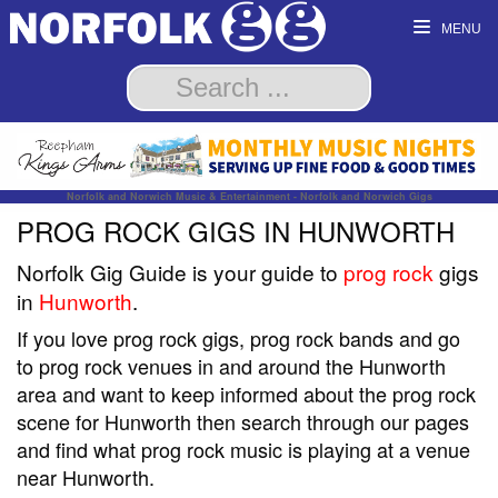
MENU
Norfolk and Norwich Music & Entertainment - Norfolk and Norwich Gigs
PROG ROCK GIGS IN HUNWORTH
Norfolk Gig Guide is your guide to
prog rock
gigs
in
Hunworth
.
If you love prog rock gigs, prog rock bands and go
to prog rock venues in and around the Hunworth
area and want to keep informed about the prog rock
scene for Hunworth then search through our pages
and find what prog rock music is playing at a venue
near Hunworth.