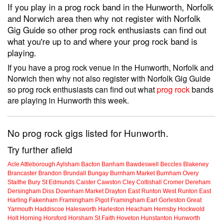
If you play in a prog rock band in the Hunworth, Norfolk
and Norwich area then why not register with Norfolk
Gig Guide so other prog rock enthusiasts can find out
what you're up to and where your prog rock band is
playing.
If you have a prog rock venue in the Hunworth, Norfolk and
Norwich then why not also register with Norfolk Gig Guide
so prog rock enthusiasts can find out what
prog rock
bands
are playing in Hunworth this week.
No prog rock gigs listed for Hunworth.
Try further afield
Acle
Attleborough
Aylsham
Bacton
Banham
Bawdeswell
Beccles
Blakeney
Brancaster
Brandon
Brundall
Bungay
Burnham Market
Burnham Overy
Staithe
Bury St Edmunds
Caister
Cawston
Cley
Coltishall
Cromer
Dereham
Dersingham
Diss
Downham Market
Drayton
East Runton
West Runton
East
Harling
Fakenham
Framingham Pigot
Framingham Earl
Gorleston
Great
Yarmouth
Haddiscoe
Halesworth
Harleston
Heacham
Hemsby
Hockwold
Holt
Horning
Horsford
Horsham St Faith
Hoveton
Hunstanton
Hunworth