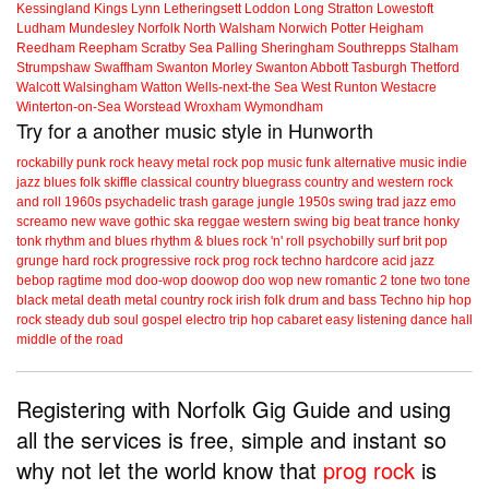
Kessingland
Kings Lynn
Letheringsett
Loddon
Long Stratton
Lowestoft
Ludham
Mundesley
Norfolk
North Walsham
Norwich
Potter Heigham
Reedham
Reepham
Scratby
Sea Palling
Sheringham
Southrepps
Stalham
Strumpshaw
Swaffham
Swanton Morley
Swanton Abbott
Tasburgh
Thetford
Walcott
Walsingham
Watton
Wells-next-the Sea
West Runton
Westacre
Winterton-on-Sea
Worstead
Wroxham
Wymondham
Try for a another music style in Hunworth
rockabilly
punk
rock
heavy metal
rock
pop music
funk
alternative music
indie
jazz
blues
folk
skiffle
classical
country
bluegrass
country and western
rock
and roll
1960s
psychadelic
trash
garage
jungle
1950s
swing
trad jazz
emo
screamo
new wave
gothic
ska
reggae
western swing
big beat
trance
honky
tonk
rhythm and blues
rhythm & blues
rock 'n' roll
psychobilly
surf
brit pop
grunge
hard rock
progressive rock
prog rock
techno
hardcore
acid jazz
bebop
ragtime
mod
doo-wop
doowop
doo wop
new romantic
2 tone
two tone
black metal
death metal
country rock
irish folk
drum and bass
Techno
hip hop
rock steady
dub
soul
gospel
electro
trip hop
cabaret
easy listening
dance hall
middle of the road
Registering with Norfolk Gig Guide and using
all the services is free, simple and instant so
why not let the world know that
prog rock
is