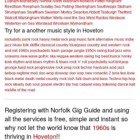
Ludham
Mundesley
Norfolk
North Walsham
Norwich
Potter Heigham
Reedham
Reepham
Scratby
Sea Palling
Sheringham
Southrepps
Stalham
Strumpshaw
Swaffham
Swanton Morley
Swanton Abbott
Tasburgh
Thetford
Walcott
Walsingham
Watton
Wells-next-the Sea
West Runton
Westacre
Winterton-on-Sea
Worstead
Wroxham
Wymondham
Try for a another music style in Hoveton
rockabilly
punk
rock
heavy metal
rock
pop music
funk
alternative music
indie
jazz
blues
folk
skiffle
classical
country
bluegrass
country and western
rock
and roll
1960s
psychadelic
trash
garage
jungle
1950s
swing
trad jazz
emo
screamo
new wave
gothic
ska
reggae
western swing
big beat
trance
honky
tonk
rhythm and blues
rhythm & blues
rock 'n' roll
psychobilly
surf
brit pop
grunge
hard rock
progressive rock
prog rock
techno
hardcore
acid jazz
bebop
ragtime
mod
doo-wop
doowop
doo wop
new romantic
2 tone
two tone
black metal
death metal
country rock
irish folk
drum and bass
Techno
hip hop
rock steady
dub
soul
gospel
electro
trip hop
cabaret
easy listening
dance hall
middle of the road
Registering with Norfolk Gig Guide and using
all the services is free, simple and instant so
why not let the world know that
1960s
is
thriving in
Hoveton
!!