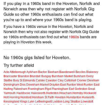
If you play in a 1960s band in the Hoveton, Norfolk and
Norwich area then why not register with Norfolk Gig
Guide so other 1960s enthusiasts can find out what
you're up to and where your 1960s band is playing.
If you have a 1960s venue in the Hoveton, Norfolk and
Norwich then why not also register with Norfolk Gig Guide
so 1960s enthusiasts can find out what
1960s
bands are
playing in Hoveton this week.
No 1960s gigs listed for Hoveton.
Try further afield
Acle
Attleborough
Aylsham
Bacton
Banham
Bawdeswell
Beccles
Blakeney
Brancaster
Brandon
Brundall
Bungay
Burnham Market
Burnham Overy
Staithe
Bury St Edmunds
Caister
Cawston
Cley
Coltishall
Cromer
Dereham
Dersingham
Diss
Downham Market
Drayton
East Runton
West Runton
East
Harling
Fakenham
Framingham Pigot
Framingham Earl
Gorleston
Great
Yarmouth
Haddiscoe
Halesworth
Harleston
Heacham
Hemsby
Hockwold
Holt
Horning
Horsford
Horsham St Faith
Hoveton
Hunstanton
Hunworth
Kessingland
Kings Lynn
Letheringsett
Loddon
Long Stratton
Lowestoft