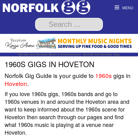
MENU
Norfolk and Norwich Music & Entertainment - Norfolk and Norwich Gigs
1960S GIGS IN HOVETON
Norfolk Gig Guide is your guide to
1960s
gigs in
Hoveton
.
If you love 1960s gigs, 1960s bands and go to
1960s venues in and around the Hoveton area and
want to keep informed about the 1960s scene for
Hoveton then search through our pages and find
what 1960s music is playing at a venue near
Hoveton.