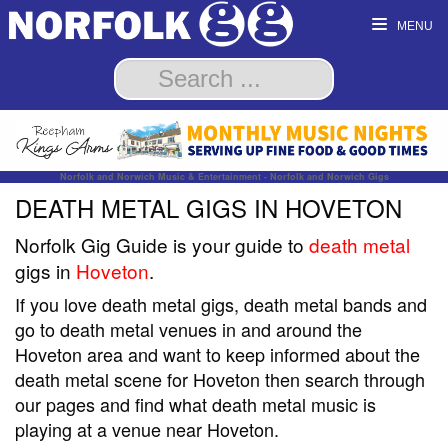
MENU
Norfolk and Norwich Music & Entertainment - Norfolk and Norwich Gigs
DEATH METAL GIGS IN HOVETON
Norfolk Gig Guide is your guide to
death metal
gigs in
Hoveton
.
If you love death metal gigs, death metal bands and
go to death metal venues in and around the
Hoveton area and want to keep informed about the
death metal scene for Hoveton then search through
our pages and find what death metal music is
playing at a venue near Hoveton.