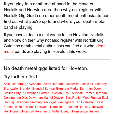
If you play in a death metal band in the Hoveton,
Norfolk and Norwich area then why not register with
Norfolk Gig Guide so other death metal enthusiasts can
find out what you're up to and where your death metal
band is playing.
If you have a death metal venue in the Hoveton, Norfolk
and Norwich then why not also register with Norfolk Gig
Guide so death metal enthusiasts can find out what
death
metal
bands are playing in Hoveton this week.
No death metal gigs listed for Hoveton.
Try further afield
Acle
Attleborough
Aylsham
Bacton
Banham
Bawdeswell
Beccles
Blakeney
Brancaster
Brandon
Brundall
Bungay
Burnham Market
Burnham Overy
Staithe
Bury St Edmunds
Caister
Cawston
Cley
Coltishall
Cromer
Dereham
Dersingham
Diss
Downham Market
Drayton
East Runton
West Runton
East
Harling
Fakenham
Framingham Pigot
Framingham Earl
Gorleston
Great
Yarmouth
Haddiscoe
Halesworth
Harleston
Heacham
Hemsby
Hockwold
Holt
Horning
Horsford
Horsham St Faith
Hoveton
Hunstanton
Hunworth