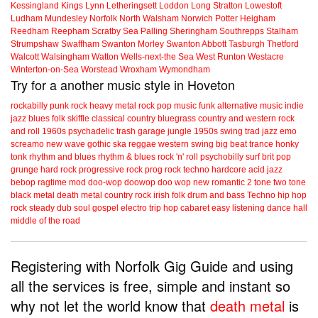
Kessingland
Kings Lynn
Letheringsett
Loddon
Long Stratton
Lowestoft
Ludham
Mundesley
Norfolk
North Walsham
Norwich
Potter Heigham
Reedham
Reepham
Scratby
Sea Palling
Sheringham
Southrepps
Stalham
Strumpshaw
Swaffham
Swanton Morley
Swanton Abbott
Tasburgh
Thetford
Walcott
Walsingham
Watton
Wells-next-the Sea
West Runton
Westacre
Winterton-on-Sea
Worstead
Wroxham
Wymondham
Try for a another music style in Hoveton
rockabilly
punk
rock
heavy metal
rock
pop music
funk
alternative music
indie
jazz
blues
folk
skiffle
classical
country
bluegrass
country and western
rock
and roll
1960s
psychadelic
trash
garage
jungle
1950s
swing
trad jazz
emo
screamo
new wave
gothic
ska
reggae
western swing
big beat
trance
honky
tonk
rhythm and blues
rhythm & blues
rock 'n' roll
psychobilly
surf
brit pop
grunge
hard rock
progressive rock
prog rock
techno
hardcore
acid jazz
bebop
ragtime
mod
doo-wop
doowop
doo wop
new romantic
2 tone
two tone
black metal
death metal
country rock
irish folk
drum and bass
Techno
hip hop
rock steady
dub
soul
gospel
electro
trip hop
cabaret
easy listening
dance hall
middle of the road
Registering with Norfolk Gig Guide and using
all the services is free, simple and instant so
why not let the world know that
death metal
is