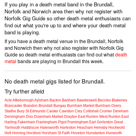
If you play in a death metal band in the Brundall,
Norfolk and Norwich area then why not register with
Norfolk Gig Guide so other death metal enthusiasts can
find out what you're up to and where your death metal
band is playing.
If you have a death metal venue in the Brundall, Norfolk
and Norwich then why not also register with Norfolk Gig
Guide so death metal enthusiasts can find out what
death
metal
bands are playing in Brundall this week.
No death metal gigs listed for Brundall.
Try further afield
Acle
Attleborough
Aylsham
Bacton
Banham
Bawdeswell
Beccles
Blakeney
Brancaster
Brandon
Brundall
Bungay
Burnham Market
Burnham Overy
Staithe
Bury St Edmunds
Caister
Cawston
Cley
Coltishall
Cromer
Dereham
Dersingham
Diss
Downham Market
Drayton
East Runton
West Runton
East
Harling
Fakenham
Framingham Pigot
Framingham Earl
Gorleston
Great
Yarmouth
Haddiscoe
Halesworth
Harleston
Heacham
Hemsby
Hockwold
Holt
Horning
Horsford
Horsham St Faith
Hoveton
Hunstanton
Hunworth