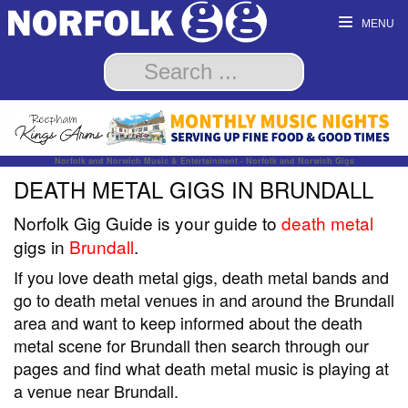
MENU
Norfolk and Norwich Music & Entertainment - Norfolk and Norwich Gigs
DEATH METAL GIGS IN BRUNDALL
Norfolk Gig Guide is your guide to
death metal
gigs in
Brundall
.
If you love death metal gigs, death metal bands and
go to death metal venues in and around the Brundall
area and want to keep informed about the death
metal scene for Brundall then search through our
pages and find what death metal music is playing at
a venue near Brundall.