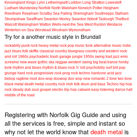
Kessingland
Kings Lynn
Letheringsett
Loddon
Long Stratton
Lowestoft
Ludham
Mundesley
Norfolk
North Walsham
Norwich
Potter Heigham
Reedham
Reepham
Scratby
Sea Palling
Sheringham
Southrepps
Stalham
Strumpshaw
Swaffham
Swanton Morley
Swanton Abbott
Tasburgh
Thetford
Walcott
Walsingham
Watton
Wells-next-the Sea
West Runton
Westacre
Winterton-on-Sea
Worstead
Wroxham
Wymondham
Try for a another music style in Brundall
rockabilly
punk
rock
heavy metal
rock
pop music
funk
alternative music
indie
jazz
blues
folk
skiffle
classical
country
bluegrass
country and western
rock
and roll
1960s
psychadelic
trash
garage
jungle
1950s
swing
trad jazz
emo
screamo
new wave
gothic
ska
reggae
western swing
big beat
trance
honky
tonk
rhythm and blues
rhythm & blues
rock 'n' roll
psychobilly
surf
brit pop
grunge
hard rock
progressive rock
prog rock
techno
hardcore
acid jazz
bebop
ragtime
mod
doo-wop
doowop
doo wop
new romantic
2 tone
two tone
black metal
death metal
country rock
irish folk
drum and bass
Techno
hip hop
rock steady
dub
soul
gospel
electro
trip hop
cabaret
easy listening
dance hall
middle of the road
Registering with Norfolk Gig Guide and using
all the services is free, simple and instant so
why not let the world know that
death metal
is