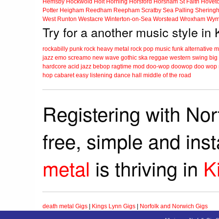
Hemsby
Hockwold
Holt
Horning
Horsford
Horsham St Faith
Hovet
Potter Heigham
Reedham
Reepham
Scratby
Sea Palling
Shering
West Runton
Westacre
Winterton-on-Sea
Worstead
Wroxham
Wym
Try for a another music style in
rockabilly
punk
rock
heavy metal
rock
pop music
funk
alternative 
jazz
emo
screamo
new wave
gothic
ska
reggae
western swing
big
hardcore
acid jazz
bebop
ragtime
mod
doo-wop
doowop
doo wop
hop
cabaret
easy listening
dance hall
middle of the road
Registering with Nor
free, simple and ins
metal
is thriving in
K
death metal Gigs
|
Kings Lynn Gigs
|
Norfolk and Norwich Gigs