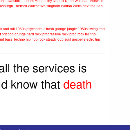
ton
Lowestoft
Ludham
Mundesley
Norfolk
North Walsham
Norwich
Tasburgh
Thetford
Walcott
Walsingham
Watton
Wells-next-the Sea
k and roll
1960s
psychadelic
trash
garage
jungle
1950s
swing
trad
f
brit pop
grunge
hard rock
progressive rock
prog rock
techno
nd bass
Techno
hip hop
rock steady
dub
soul
gospel
electro
trip
ll the services is
rld know that
death