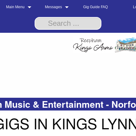
Main Menu
Messages
Gig Guide FAQ
L
 Music & Entertainment - Norf
IGS IN KINGS LYN