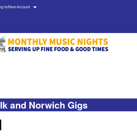
og In/New Account
olk and Norwich Gigs
N