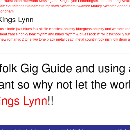
on
Hunstanton
Hunworth
Kessingland
Kings Lynn
Letheringsett
Loddon
Long Strat
ham
Southrepps
Stalham
Strumpshaw
Swaffham
Swanton Morley
Swanton Abbott
ondham
 Kings Lynn
music
indie
jazz
blues
folk
skiffle
classical
country
bluegrass
country and western
roc
 beat
trance
honky tonk
rhythm and blues
rhythm & blues
rock 'n' roll
psychobilly
sur
new romantic
2 tone
two tone
black metal
death metal
country rock
irish folk
drum a
folk Gig Guide and using a
tant so why not let the wo
ings Lynn
!!