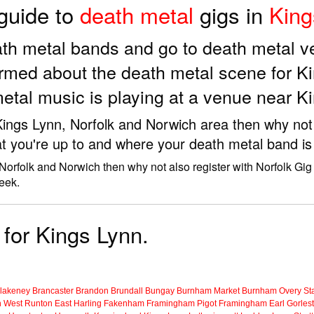
 guide to
death metal
gigs in
King
eath metal bands and go to death metal 
rmed about the death metal scene for K
etal music is playing at a venue near K
 Kings Lynn, Norfolk and Norwich area then why not
t you're up to and where your death metal band is 
 Norfolk and Norwich then why not also register with Norfolk Gig
eek.
 for Kings Lynn.
lakeney
Brancaster
Brandon
Brundall
Bungay
Burnham Market
Burnham Overy Sta
n
West Runton
East Harling
Fakenham
Framingham Pigot
Framingham Earl
Gorles