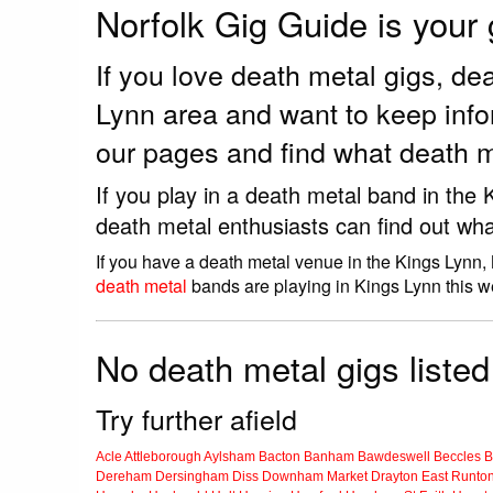
Norfolk Gig Guide is your
If you love death metal gigs, d
Lynn area and want to keep info
our pages and find what death m
If you play in a death metal band in the
death metal enthusiasts can find out wha
If you have a death metal venue in the Kings Lynn,
death metal
bands are playing in Kings Lynn this w
No death metal gigs listed
Try further afield
Acle
Attleborough
Aylsham
Bacton
Banham
Bawdeswell
Beccles
B
Dereham
Dersingham
Diss
Downham Market
Drayton
East Runto