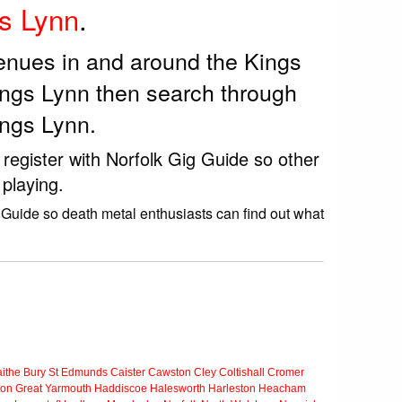
s Lynn
.
venues in and around the Kings
ings Lynn then search through
ings Lynn.
 register with Norfolk Gig Guide so other
playing.
 Guide so death metal enthusiasts can find out what
ithe
Bury St Edmunds
Caister
Cawston
Cley
Coltishall
Cromer
ton
Great Yarmouth
Haddiscoe
Halesworth
Harleston
Heacham