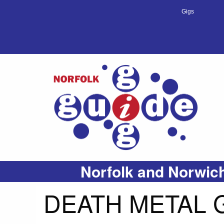
Gigs
Norfolk and Norwich
DEATH METAL G