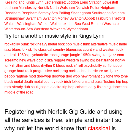
Kessingland
Kings Lynn
Letheringsett
Loddon
Long Stratton
Lowestoft
Ludham
Mundesley
Norfolk
North Walsham
Norwich
Potter Heigham
Reedham
Reepham
Scratby
Sea Palling
Sheringham
Southrepps
Stalham
Strumpshaw
Swaffham
Swanton Morley
Swanton Abbott
Tasburgh
Thetford
Walcott
Walsingham
Watton
Wells-next-the Sea
West Runton
Westacre
Winterton-on-Sea
Worstead
Wroxham
Wymondham
Try for a another music style in Kings Lynn
rockabilly
punk
rock
heavy metal
rock
pop music
funk
alternative music
indie
jazz
blues
folk
skiffle
classical
country
bluegrass
country and western
rock
and roll
1960s
psychadelic
trash
garage
jungle
1950s
swing
trad jazz
emo
screamo
new wave
gothic
ska
reggae
western swing
big beat
trance
honky
tonk
rhythm and blues
rhythm & blues
rock 'n' roll
psychobilly
surf
brit pop
grunge
hard rock
progressive rock
prog rock
techno
hardcore
acid jazz
bebop
ragtime
mod
doo-wop
doowop
doo wop
new romantic
2 tone
two tone
black metal
death metal
country rock
irish folk
drum and bass
Techno
hip hop
rock steady
dub
soul
gospel
electro
trip hop
cabaret
easy listening
dance hall
middle of the road
Registering with Norfolk Gig Guide and using
all the services is free, simple and instant so
why not let the world know that
classical
is