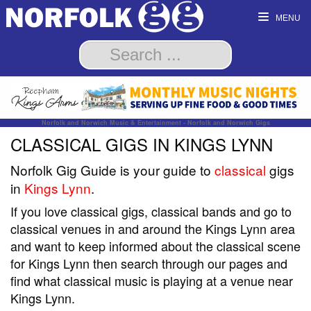
MENU
Norfolk and Norwich Music & Entertainment - Norfolk and Norwich Gigs
CLASSICAL GIGS IN KINGS LYNN
Norfolk Gig Guide is your guide to
classical
gigs
in
Kings Lynn
.
If you love classical gigs, classical bands and go to
classical venues in and around the Kings Lynn area
and want to keep informed about the classical scene
for Kings Lynn then search through our pages and
find what classical music is playing at a venue near
Kings Lynn.