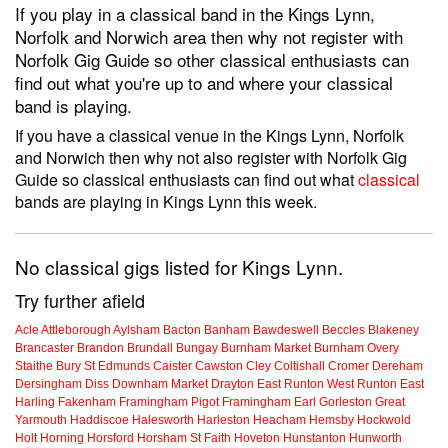
If you play in a classical band in the Kings Lynn,
Norfolk and Norwich area then why not register with
Norfolk Gig Guide so other classical enthusiasts can
find out what you're up to and where your classical
band is playing.
If you have a classical venue in the Kings Lynn, Norfolk
and Norwich then why not also register with Norfolk Gig
Guide so classical enthusiasts can find out what
classical
bands are playing in Kings Lynn this week.
No classical gigs listed for Kings Lynn.
Try further afield
Acle
Attleborough
Aylsham
Bacton
Banham
Bawdeswell
Beccles
Blakeney
Brancaster
Brandon
Brundall
Bungay
Burnham Market
Burnham Overy
Staithe
Bury St Edmunds
Caister
Cawston
Cley
Coltishall
Cromer
Dereham
Dersingham
Diss
Downham Market
Drayton
East Runton
West Runton
East
Harling
Fakenham
Framingham Pigot
Framingham Earl
Gorleston
Great
Yarmouth
Haddiscoe
Halesworth
Harleston
Heacham
Hemsby
Hockwold
Holt
Horning
Horsford
Horsham St Faith
Hoveton
Hunstanton
Hunworth