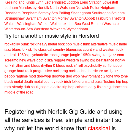
Kessingland
Kings Lynn
Letheringsett
Loddon
Long Stratton
Lowestoft
Ludham
Mundesley
Norfolk
North Walsham
Norwich
Potter Heigham
Reedham
Reepham
Scratby
Sea Palling
Sheringham
Southrepps
Stalham
Strumpshaw
Swaffham
Swanton Morley
Swanton Abbott
Tasburgh
Thetford
Walcott
Walsingham
Watton
Wells-next-the Sea
West Runton
Westacre
Winterton-on-Sea
Worstead
Wroxham
Wymondham
Try for a another music style in Horsford
rockabilly
punk
rock
heavy metal
rock
pop music
funk
alternative music
indie
jazz
blues
folk
skiffle
classical
country
bluegrass
country and western
rock
and roll
1960s
psychadelic
trash
garage
jungle
1950s
swing
trad jazz
emo
screamo
new wave
gothic
ska
reggae
western swing
big beat
trance
honky
tonk
rhythm and blues
rhythm & blues
rock 'n' roll
psychobilly
surf
brit pop
grunge
hard rock
progressive rock
prog rock
techno
hardcore
acid jazz
bebop
ragtime
mod
doo-wop
doowop
doo wop
new romantic
2 tone
two tone
black metal
death metal
country rock
irish folk
drum and bass
Techno
hip hop
rock steady
dub
soul
gospel
electro
trip hop
cabaret
easy listening
dance hall
middle of the road
Registering with Norfolk Gig Guide and using
all the services is free, simple and instant so
why not let the world know that
classical
is