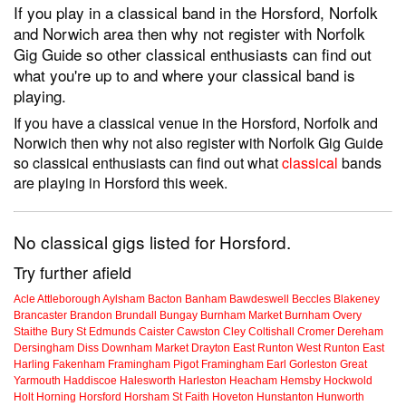
If you play in a classical band in the Horsford, Norfolk
and Norwich area then why not register with Norfolk
Gig Guide so other classical enthusiasts can find out
what you're up to and where your classical band is
playing.
If you have a classical venue in the Horsford, Norfolk and
Norwich then why not also register with Norfolk Gig Guide
so classical enthusiasts can find out what
classical
bands
are playing in Horsford this week.
No classical gigs listed for Horsford.
Try further afield
Acle
Attleborough
Aylsham
Bacton
Banham
Bawdeswell
Beccles
Blakeney
Brancaster
Brandon
Brundall
Bungay
Burnham Market
Burnham Overy
Staithe
Bury St Edmunds
Caister
Cawston
Cley
Coltishall
Cromer
Dereham
Dersingham
Diss
Downham Market
Drayton
East Runton
West Runton
East
Harling
Fakenham
Framingham Pigot
Framingham Earl
Gorleston
Great
Yarmouth
Haddiscoe
Halesworth
Harleston
Heacham
Hemsby
Hockwold
Holt
Horning
Horsford
Horsham St Faith
Hoveton
Hunstanton
Hunworth