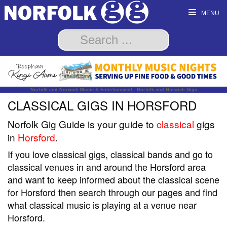
MENU
Norfolk and Norwich Music & Entertainment - Norfolk and Norwich Gigs
CLASSICAL GIGS IN HORSFORD
Norfolk Gig Guide is your guide to
classical
gigs
in
Horsford
.
If you love classical gigs, classical bands and go to
classical venues in and around the Horsford area
and want to keep informed about the classical scene
for Horsford then search through our pages and find
what classical music is playing at a venue near
Horsford.