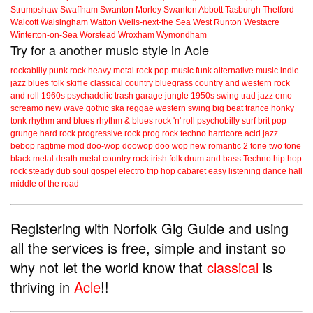
Strumpshaw
Swaffham
Swanton Morley
Swanton Abbott
Tasburgh
Thetford
Walcott
Walsingham
Watton
Wells-next-the Sea
West Runton
Westacre
Winterton-on-Sea
Worstead
Wroxham
Wymondham
Try for a another music style in Acle
rockabilly
punk
rock
heavy metal
rock
pop music
funk
alternative music
indie
jazz
blues
folk
skiffle
classical
country
bluegrass
country and western
rock
and roll
1960s
psychadelic
trash
garage
jungle
1950s
swing
trad jazz
emo
screamo
new wave
gothic
ska
reggae
western swing
big beat
trance
honky
tonk
rhythm and blues
rhythm & blues
rock 'n' roll
psychobilly
surf
brit pop
grunge
hard rock
progressive rock
prog rock
techno
hardcore
acid jazz
bebop
ragtime
mod
doo-wop
doowop
doo wop
new romantic
2 tone
two tone
black metal
death metal
country rock
irish folk
drum and bass
Techno
hip hop
rock steady
dub
soul
gospel
electro
trip hop
cabaret
easy listening
dance hall
middle of the road
Registering with Norfolk Gig Guide and using
all the services is free, simple and instant so
why not let the world know that
classical
is
thriving in
Acle
!!