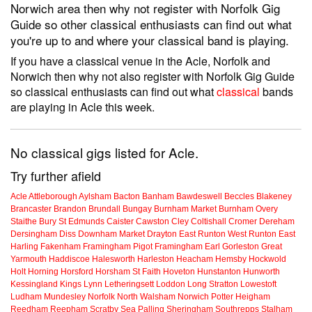
Norwich area then why not register with Norfolk Gig
Guide so other classical enthusiasts can find out what
you're up to and where your classical band is playing.
If you have a classical venue in the Acle, Norfolk and
Norwich then why not also register with Norfolk Gig Guide
so classical enthusiasts can find out what
classical
bands
are playing in Acle this week.
No classical gigs listed for Acle.
Try further afield
Acle
Attleborough
Aylsham
Bacton
Banham
Bawdeswell
Beccles
Blakeney
Brancaster
Brandon
Brundall
Bungay
Burnham Market
Burnham Overy
Staithe
Bury St Edmunds
Caister
Cawston
Cley
Coltishall
Cromer
Dereham
Dersingham
Diss
Downham Market
Drayton
East Runton
West Runton
East
Harling
Fakenham
Framingham Pigot
Framingham Earl
Gorleston
Great
Yarmouth
Haddiscoe
Halesworth
Harleston
Heacham
Hemsby
Hockwold
Holt
Horning
Horsford
Horsham St Faith
Hoveton
Hunstanton
Hunworth
Kessingland
Kings Lynn
Letheringsett
Loddon
Long Stratton
Lowestoft
Ludham
Mundesley
Norfolk
North Walsham
Norwich
Potter Heigham
Reedham
Reepham
Scratby
Sea Palling
Sheringham
Southrepps
Stalham