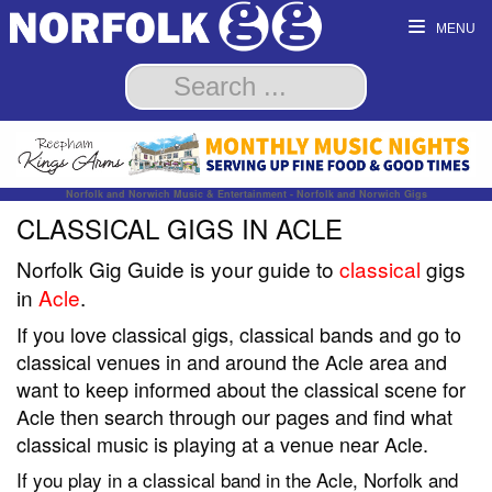
MENU
Norfolk and Norwich Music & Entertainment - Norfolk and Norwich Gigs
CLASSICAL GIGS IN ACLE
Norfolk Gig Guide is your guide to
classical
gigs
in
Acle
.
If you love classical gigs, classical bands and go to
classical venues in and around the Acle area and
want to keep informed about the classical scene for
Acle then search through our pages and find what
classical music is playing at a venue near Acle.
If you play in a classical band in the Acle, Norfolk and